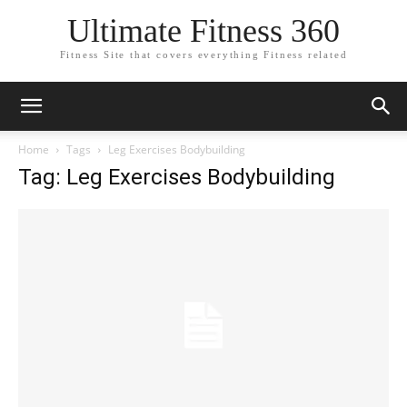
Ultimate Fitness 360
Fitness Site that covers everything Fitness related
Home
Tags
Leg Exercises Bodybuilding
Tag: Leg Exercises Bodybuilding