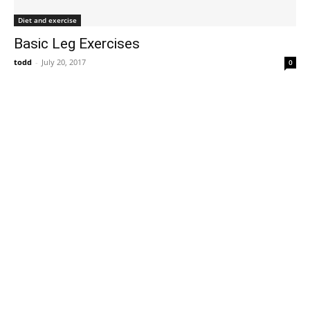
Diet and exercise
Basic Leg Exercises
todd
-
July 20, 2017
0