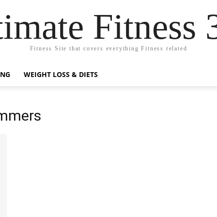
timate Fitness 
Fitness Site that covers everything Fitness related
ING
WEIGHT LOSS & DIETS
ummers