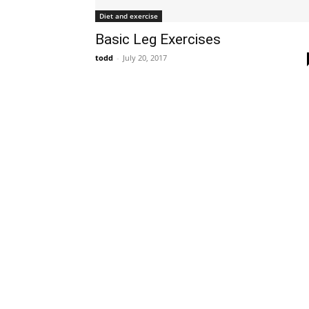
Diet and exercise
Basic Leg Exercises
todd
-
July 20, 2017