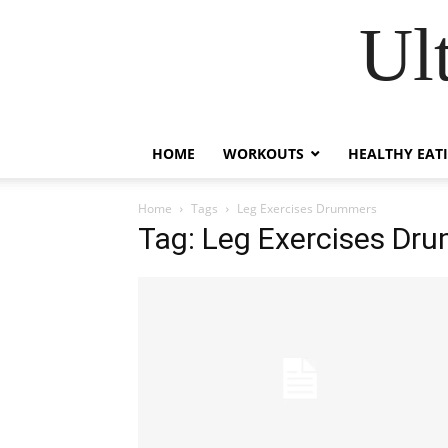
Ul
HOME
WORKOUTS
HEALTHY EAT
Home
Tags
Leg Exercises Drummers
Tag: Leg Exercises Dr