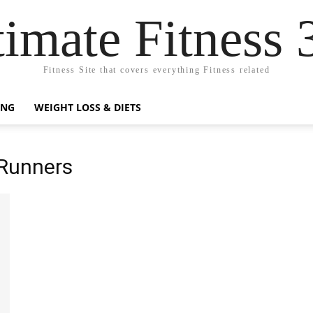
timate Fitness 
Fitness Site that covers everything Fitness related
ING
WEIGHT LOSS & DIETS
 Runners