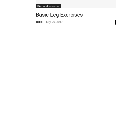
Diet and exercise
Basic Leg Exercises
todd
-
July 20, 2017