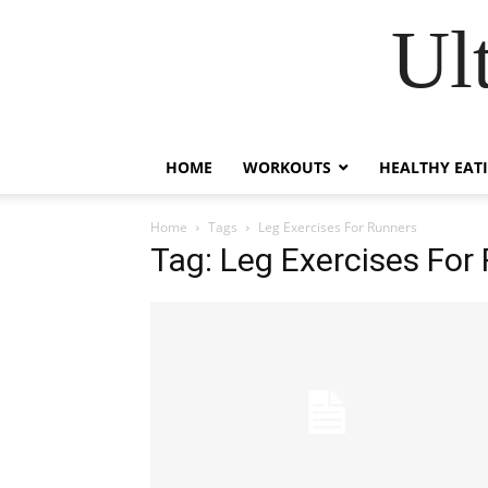
Ul
HOME
WORKOUTS
HEALTHY EAT
Home
Tags
Leg Exercises For Runners
Tag: Leg Exercises For