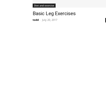
Diet and exercise
Basic Leg Exercises
todd
-
July 20, 2017