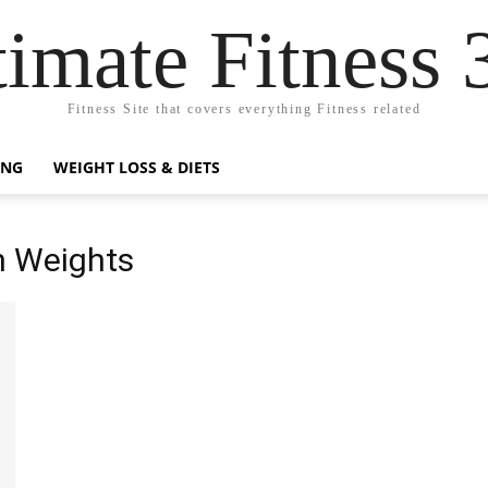
timate Fitness 
Fitness Site that covers everything Fitness related
ING
WEIGHT LOSS & DIETS
h Weights