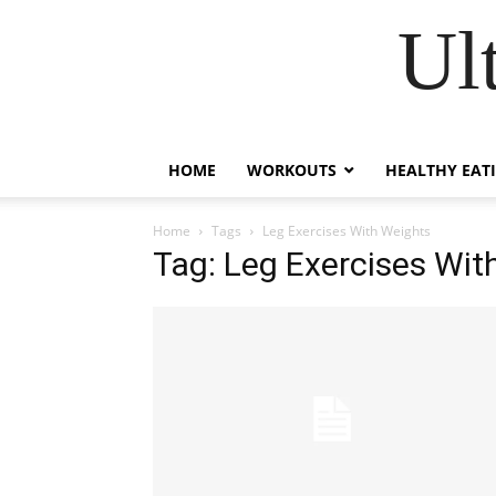
Ul
HOME
WORKOUTS
HEALTHY EAT
Home
Tags
Leg Exercises With Weights
Tag: Leg Exercises Wit