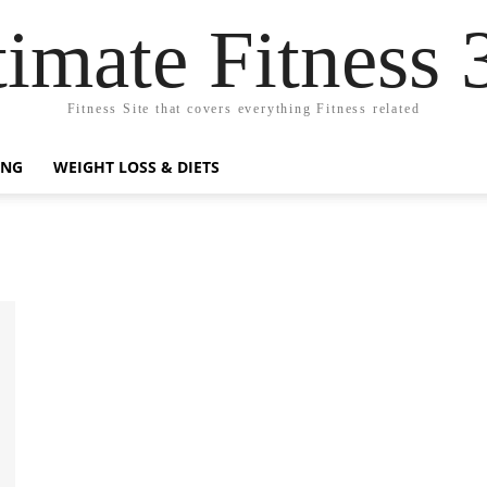
timate Fitness 
Fitness Site that covers everything Fitness related
ING
WEIGHT LOSS & DIETS