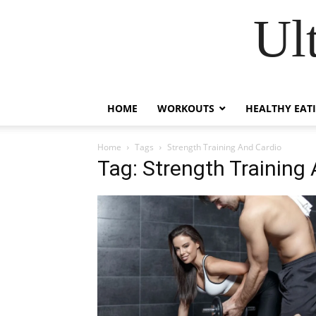
Ul
HOME
WORKOUTS
HEALTHY EAT
Home
Tags
Strength Training And Cardio
Tag: Strength Training