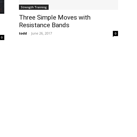
Strength Training
Three Simple Moves with
Resistance Bands
todd
-
June 26, 2017
0
0