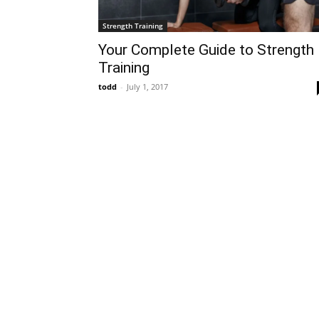
Strength Training
Your Complete Guide to Strength
Training
todd
-
July 1, 2017