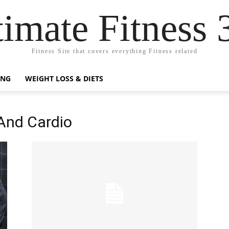
timate Fitness 
Fitness Site that covers everything Fitness related
ING
WEIGHT LOSS & DIETS
 And Cardio