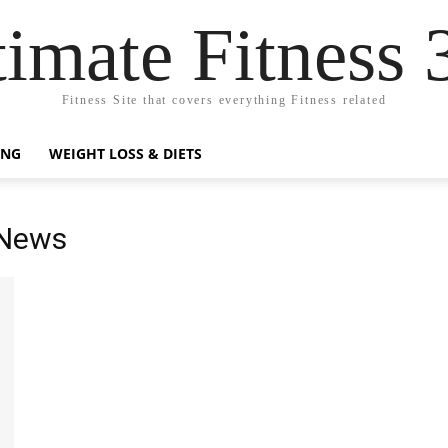
timate Fitness 
Fitness Site that covers everything Fitness related
ING
WEIGHT LOSS & DIETS
 News