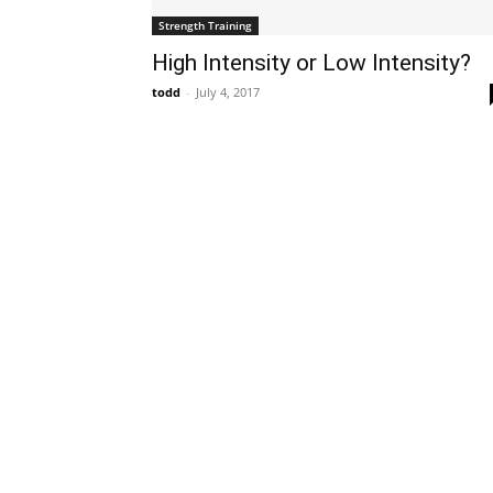
Strength Training
High Intensity or Low Intensity?
todd
-
July 4, 2017