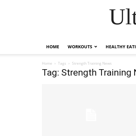
Ul
HOME
WORKOUTS
HEALTHY EAT
Home
Tags
Strength Training News
Tag: Strength Training