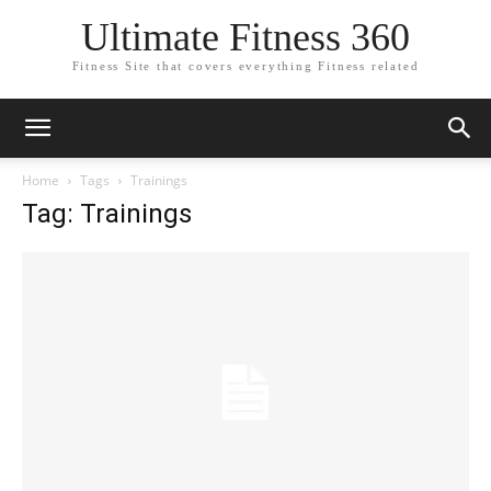
Ultimate Fitness 360
Fitness Site that covers everything Fitness related
Home
Tags
Trainings
Tag: Trainings