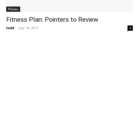
Pilates
Fitness Plan: Pointers to Review
todd
-
July 14, 2017
0