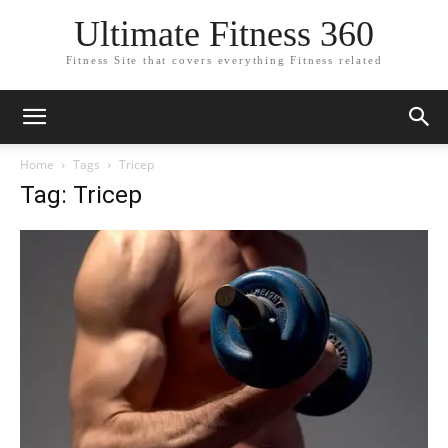
Ultimate Fitness 360
Fitness Site that covers everything Fitness related
Home
Tags
Tricep
Tag: Tricep