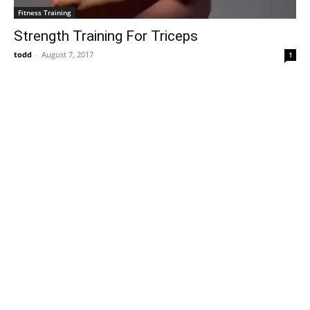
Fitness Training
Strength Training For Triceps
todd
-
August 7, 2017
1