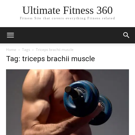
Ultimate Fitness 360
Fitness Site that covers everything Fitness related
Home
Tags
Triceps brachii muscle
Tag: triceps brachii muscle