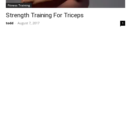
Fitness Training
Strength Training For Triceps
todd
-
August 7, 2017
1