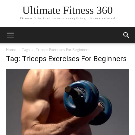
Ultimate Fitness 360
Fitness Site that covers everything Fitness related
Home
Tags
Triceps Exercises For Beginners
Tag: Triceps Exercises For Beginners