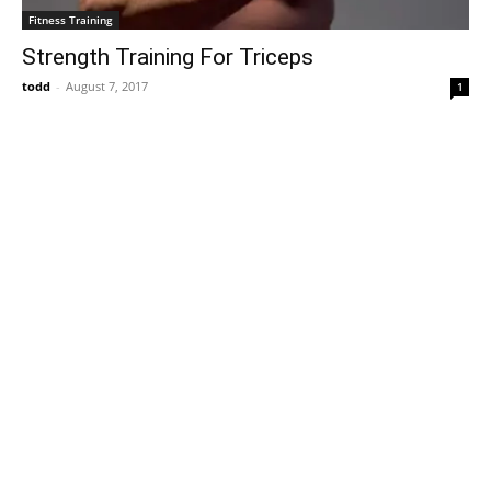
Fitness Training
Strength Training For Triceps
todd
-
August 7, 2017
1