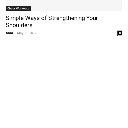
Chest Workouts
Simple Ways of Strengthening Your
Shoulders
todd
-
May 11, 2017
0