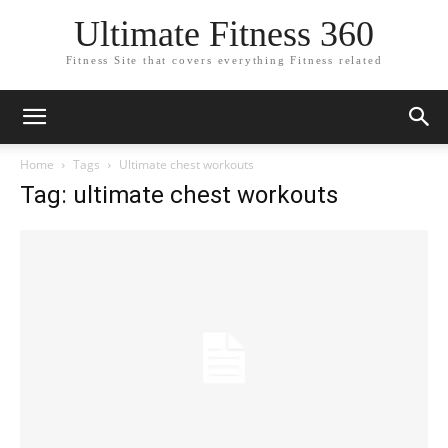
Ultimate Fitness 360
Fitness Site that covers everything Fitness related
Home
Tags
Ultimate chest workouts
Tag: ultimate chest workouts