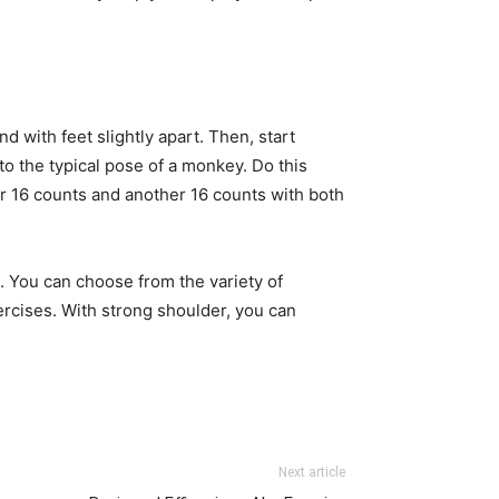
 with feet slightly apart. Then, start
 to the typical pose of a monkey. Do this
for 16 counts and another 16 counts with both
.
. You can choose from the variety of
rcises. With strong shoulder, you can
Next article