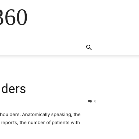
360
lders
0
houlders. Anatomically speaking, the
 reports, the number of patients with