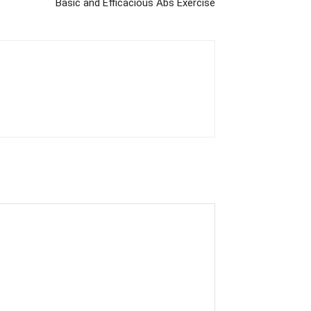
Basic and Efficacious Abs Exercise