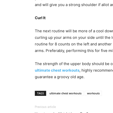
and will give you a strong shoulder if allot 
Curl It
The next routine will be more of a cool dow
curling up your arms on your side until the l
routine for 8 counts on the left and another
arms. Preferably, performing this for five m
The strength of the upper body should be on
ultimate chest workouts
, highly recommend
guarantee a groovy old age.
TAGS
ultimate chest workouts
workouts
Previous article