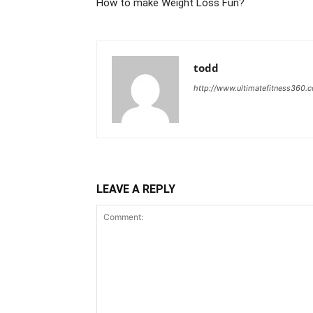
How to make Weight Loss Fun?
todd
http://www.ultimatefitness360.
LEAVE A REPLY