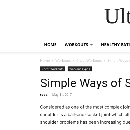
Ul
HOME
WORKOUTS
HEALTHY EAT
Home
Workouts
Chest Workouts
Simple Ways o
Chest Workouts
Workout Types
Simple Ways of 
todd
-
May 11, 2017
Considered as one of the most complex join
shoulder is a ball-and-socket joint which al
shoulder problems has been increasing due t