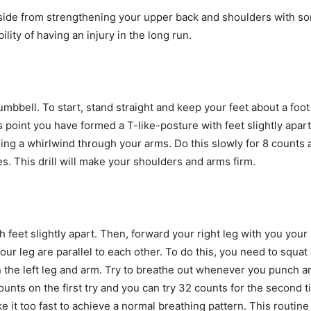
aside from strengthening your upper back and shoulders with so
lity of having an injury in the long run.
dumbbell. To start, stand straight and keep your feet about a fo
 point you have formed a T-like-posture with feet slightly apa
ing a whirlwind through your arms. Do this slowly for 8 counts a
s. This drill will make your shoulders and arms firm.
 feet slightly apart. Then, forward your right leg with you your
 leg are parallel to each other. To do this, you need to squat a
n the left leg and arm. Try to breathe out whenever you punch 
 counts on the first try and you can try 32 counts for the seco
it too fast to achieve a normal breathing pattern. This routine 