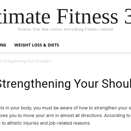
timate Fitness 
Fitness Site that covers everything Fitness related
ING
WEIGHT LOSS & DIETS
f Strengthening Your Shoulders
Strengthening Your Shou
ts in your body, you must be aware of how to strengthen your s
lows you to move your arm in almost all directions. According to
o athletic injuries and job-related reasons.