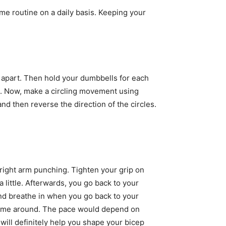
me routine on a daily basis. Keeping your
ot apart. Then hold your dumbbells for each
rt. Now, make a circling movement using
nd then reverse the direction of the circles.
 right arm punching. Tighten your grip on
 little. Afterwards, you go back to your
and breathe in when you go back to your
nd time around. The pace would depend on
will definitely help you shape your bicep