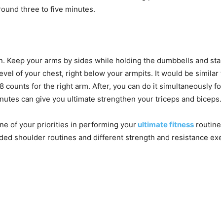
around three to five minutes.
n. Keep your arms by sides while holding the dumbbells and stand
evel of your chest, right below your armpits. It would be similar
 8 counts for the right arm. After, you can do it simultaneously 
inutes can give you ultimate strengthen your triceps and biceps
e of your priorities in performing your
ultimate fitness
routine
ed shoulder routines and different strength and resistance exe