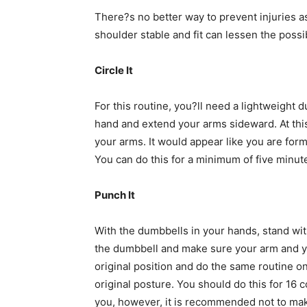
There?s no better way to prevent injuries 
shoulder stable and fit can lessen the possibi
Circle It
For this routine, you?ll need a lightweight 
hand and extend your arms sideward. At this
your arms. It would appear like you are form
You can do this for a minimum of five minute
Punch It
With the dumbbells in your hands, stand with
the dumbbell and make sure your arm and your
original position and do the same routine o
original posture. You should do this for 16
you, however, it is recommended not to make 