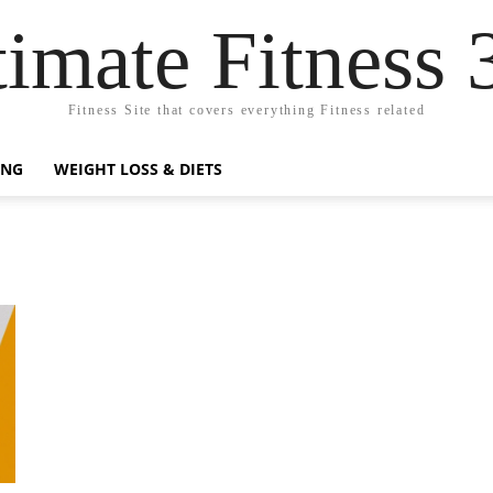
timate Fitness 
Fitness Site that covers everything Fitness related
ING
WEIGHT LOSS & DIETS