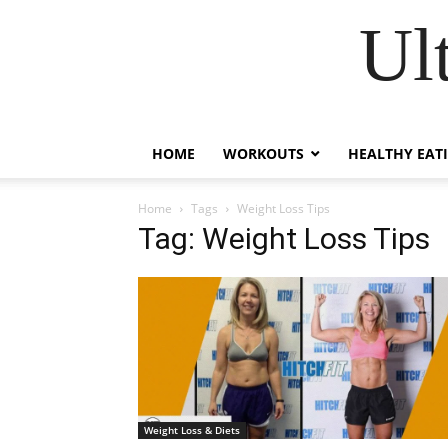
Ul
HOME
WORKOUTS
HEALTHY EAT
Home
Tags
Weight Loss Tips
Tag: Weight Loss Tips
Weight Loss & Diets