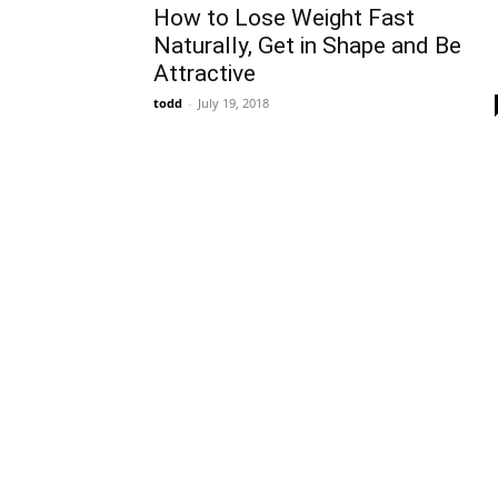
How to Lose Weight Fast
Naturally, Get in Shape and Be
Attractive
todd
-
July 19, 2018