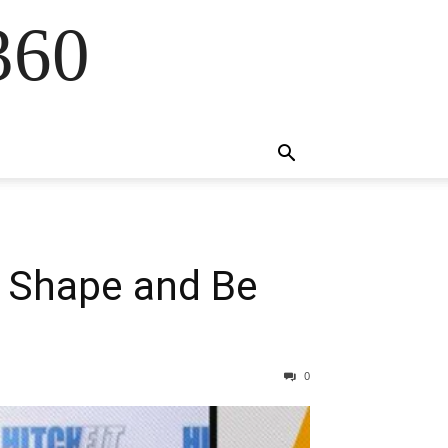
360
n Shape and Be
0