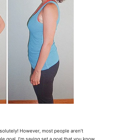
bsolutely! However, most people aren’t
le goal, I’m saying set a goal that you know