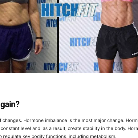
 gain?
 of changes. Hormone imbalance is the most major change. Hor
constant level and, as a result, create stability in the body. Ho
 regulate key bodily functions, including metabolism.