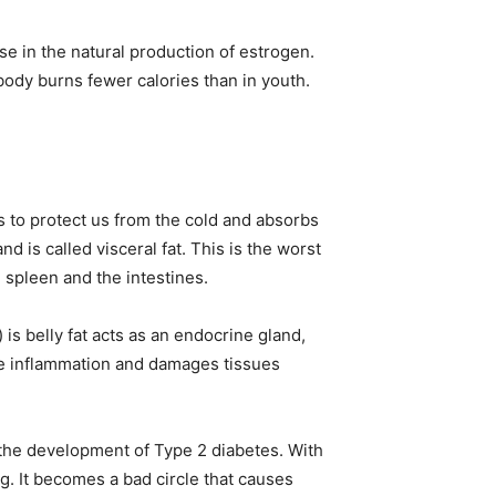
se in the natural production of estrogen.
dy burns fewer calories than in youth.
es to protect us from the cold and absorbs
d is called visceral fat. This is the worst
r, spleen and the intestines.
is belly fat acts as an endocrine gland,
se inflammation and damages tissues
n the development of Type 2 diabetes. With
g. It becomes a bad circle that causes