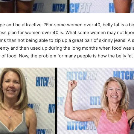
ape and be attractive .?For some women over 40, belly fat is a
oss plan for women over 40 is. What some women may not know i
s than not being able to zip up a great pair of skinny jeans. A
plenty and then used up during the long months when food was s
s of food. Now, the problem for many people is how the belly fa