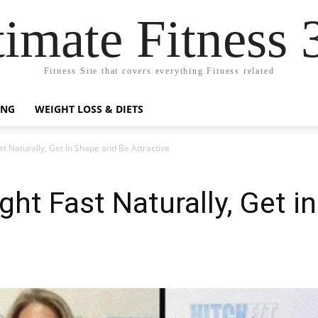
timate Fitness 
Fitness Site that covers everything Fitness related
ING
WEIGHT LOSS & DIETS
t Naturally, Get in Shape and Be Attractive
ht Fast Naturally, Get i