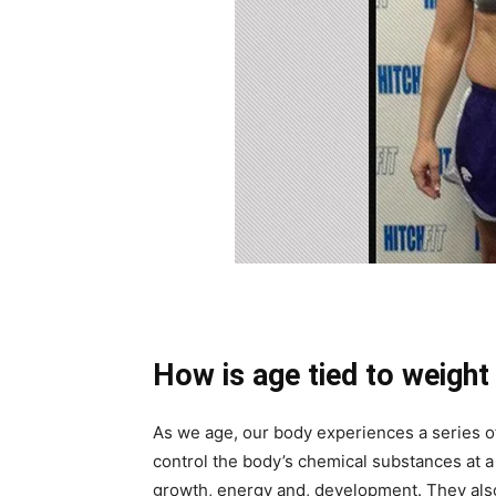
How is age tied to weight
As we age, our body experiences a series
control the body’s chemical substances at a 
growth, energy and, development. They also