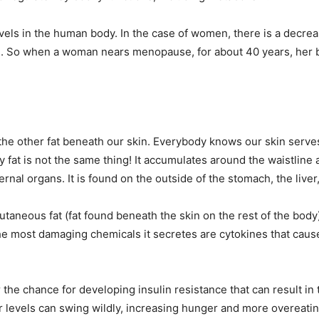
vels in the human body. In the case of women, there is a decrea
. So when a woman nears menopause, for about 40 years, her bo
ike the other fat beneath our skin. Everybody knows our skin serv
fat is not the same thing! It accumulates around the waistline an
ternal organs. It is found on the outside of the stomach, the live
aneous fat (fat found beneath the skin on the rest of the body) 
the most damaging chemicals it secretes are cytokines that cau
r the chance for developing insulin resistance that can result i
ar levels can swing wildly, increasing hunger and more overeatin