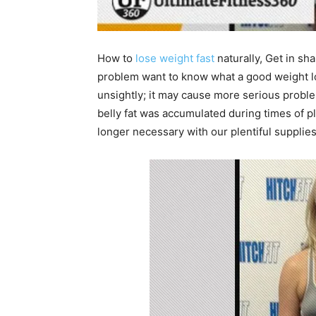
How to
lose weight fast
naturally, Get in sh
problem want to know what a good weight l
unsightly; it may cause more serious problem
belly fat was accumulated during times of 
longer necessary with our plentiful supplie