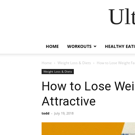
Ul
HOME
WORKOUTS
HEALTHY EAT
Home
Weight Loss & Diets
How to Lose Weight Fas
Weight Loss & Diets
How to Lose Weig
Attractive
todd
-
July 19, 2018