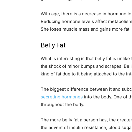
With age, there is a decrease in hormone le
Reducing hormone levels affect metabolism
She loses muscle mass and gains more fat.
Belly Fat
What is interesting is that belly fat is unl
the shock of minor bumps and scrapes. Belly 
kind of fat due to it being attached to the in
The biggest difference between it and subcut
secreting hormones
into the body. One of 
throughout the body.
The more belly fat a person has, the greate
the advent of insulin resistance, blood sug