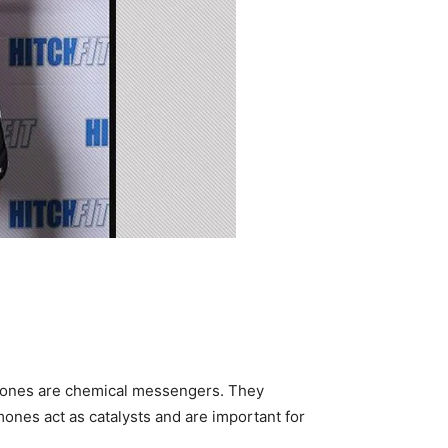
mones are chemical messengers. They
rmones act as catalysts and are important for