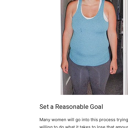
Set a Reasonable Goal
Many women will go into this process trying
willing to do what it takes to lose that amo