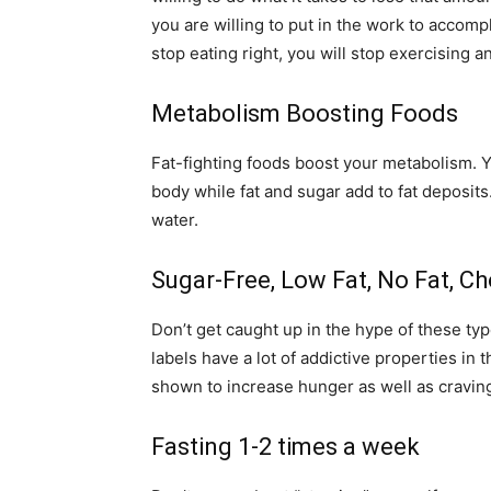
you are willing to put in the work to accomp
stop eating right, you will stop exercising 
Metabolism Boosting Foods
Fat-fighting foods boost your metabolism. Y
body while fat and sugar add to fat deposits
water.
Sugar-Free, Low Fat, No Fat, Ch
Don’t get caught up in the hype of these typ
labels have a lot of addictive properties in
shown to increase hunger as well as cravin
Fasting 1-2 times a week