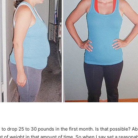
 to drop 25 to 30 pounds in the first month. Is that possible? A
unt of weight in that amount of time. So when I say set a reasonab