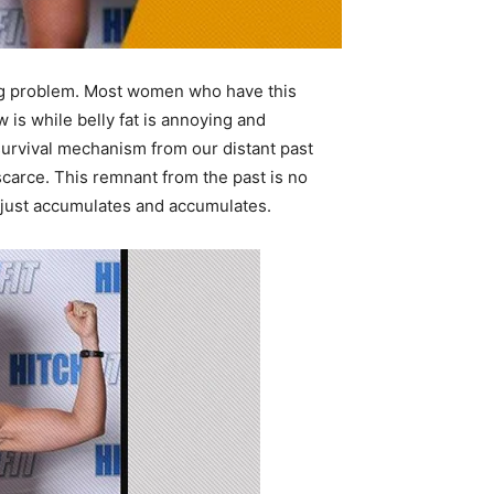
 big problem. Most women who have this
s while belly fat is annoying and
 survival mechanism from our distant past
carce. This remnant from the past is no
t just accumulates and accumulates.