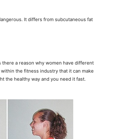
angerous. It differs from subcutaneous fat
s there a reason why women have different
ithin the fitness industry that it can make
ht the healthy way and you need it fast.