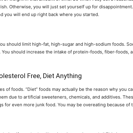
lish. Otherwise, you will just set yourself up for disappointmen
and you will end up right back where you started.
ou should limit high-fat, high-sugar and high-sodium foods. So
. You should increase the intake of protein-foods, fiber-foods, a
olesterol Free, Diet Anything
es of foods. “Diet” foods may actually be the reason why you ca
 them due to artificial sweeteners, chemicals, and additives. Th
gs for even more junk food. You may be overeating because of th