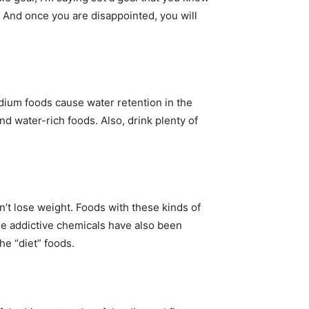
t. And once you are disappointed, you will
dium foods cause water retention in the
nd water-rich foods. Also, drink plenty of
n’t lose weight. Foods with these kinds of
ese addictive chemicals have also been
e “diet” foods.