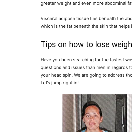
greater weight and even more abdominal fat
Visceral adipose tissue lies beneath the ab
which is the fat beneath the skin that helps
Tips on how to lose weigh
Have you been searching for the fastest w
questions and issues than men in regards to
your head spin. We are going to address thos
Let’s jump right in!