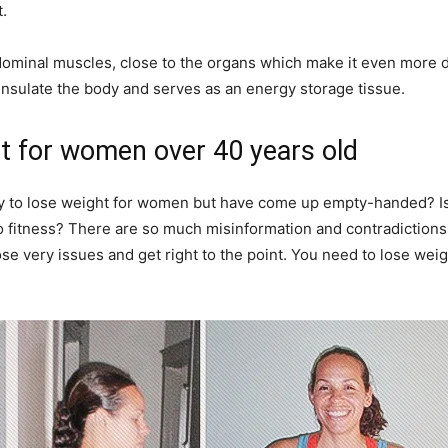
.
dominal muscles, close to the organs which make it even more d
 insulate the body and serves as an energy storage tissue.
t for women over 40 years old
ay to lose weight for women but have come up empty-handed? I
 fitness? There are so much misinformation and contradictions w
e very issues and get right to the point. You need to lose weig