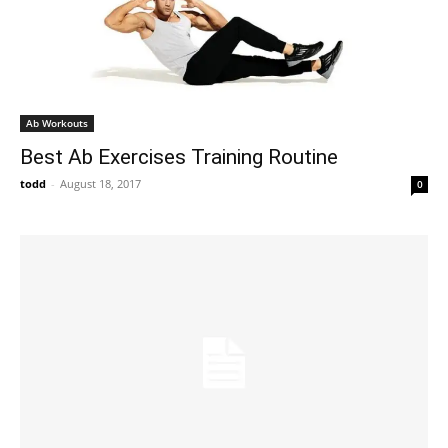
Ab Workouts
Best Ab Exercises Training Routine
todd
-
August 18, 2017
0