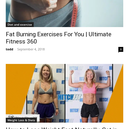
Diet and exercise
Fat Burning Exercises For You | Ultimate
Fitness 360
todd
-
September 4, 2018
0
Weight Loss & Diets