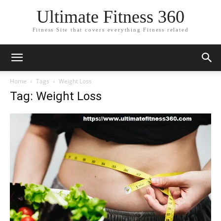
Ultimate Fitness 360
Fitness Site that covers everything Fitness related
Home
Tags
Weight Loss
Tag: Weight Loss