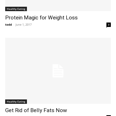
Healthy Eating
Protein Magic for Weight Loss
todd
-
June 1, 2017
0
Healthy Eating
Get Rid of Belly Fats Now