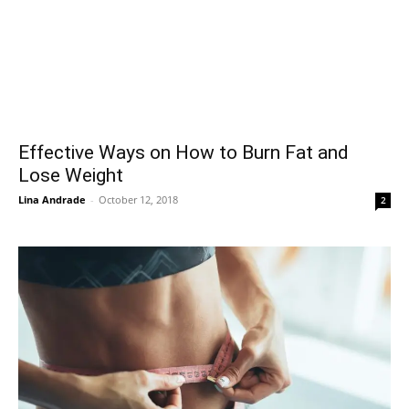
Effective Ways on How to Burn Fat and
Lose Weight
Lina Andrade
-
October 12, 2018
2