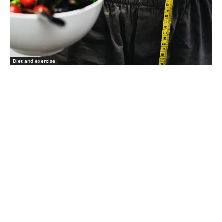
Diet and exercise