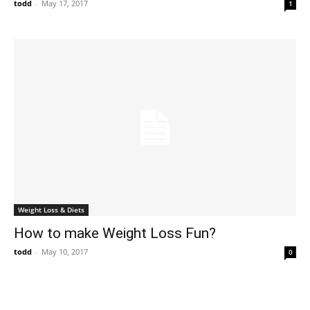
todd
-
May 17, 2017
1
Weight Loss & Diets
How to make Weight Loss Fun?
todd
-
May 10, 2017
0