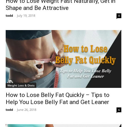
How to Lose Weight Fast Naturally, Get in
Shape and Be Attractive
todd
-
July 19, 2018
0
Weight Loss & Diets
How to Lose Belly Fat Quickly – Tips to
Help You Lose Belly Fat and Get Leaner
todd
-
June 26, 2018
6