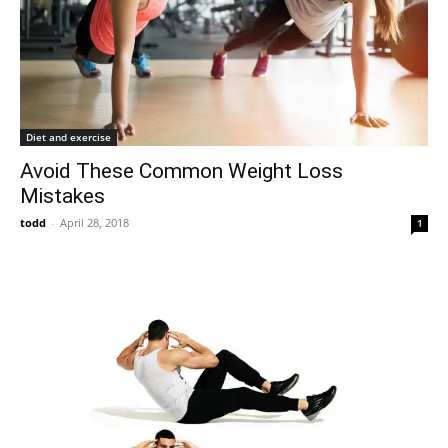
Diet and exercise
Avoid These Common Weight Loss
Mistakes
todd
-
April 28, 2018
1