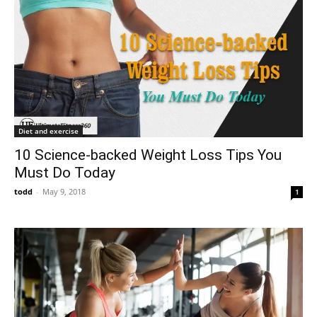
Diet and exercise
10 Science-backed Weight Loss Tips You
Must Do Today
todd
-
May 9, 2018
1