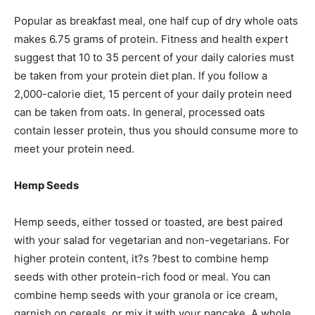
Popular as breakfast meal, one half cup of dry whole oats
makes 6.75 grams of protein. Fitness and health expert
suggest that 10 to 35 percent of your daily calories must
be taken from your protein diet plan. If you follow a
2,000-calorie diet, 15 percent of your daily protein need
can be taken from oats. In general, processed oats
contain lesser protein, thus you should consume more to
meet your protein need.
Hemp Seeds
Hemp seeds, either tossed or toasted, are best paired
with your salad for vegetarian and non-vegetarians. For
higher protein content, it?s ?best to combine hemp
seeds with other protein-rich food or meal. You can
combine hemp seeds with your granola or ice cream,
garnish on cereals, or mix it with your pancake. A whole,