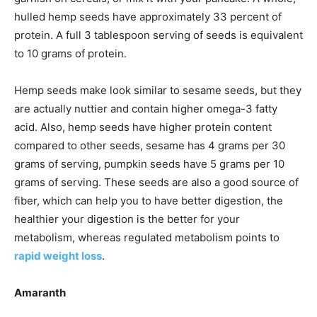
hulled hemp seeds have approximately 33 percent of
protein. A full 3 tablespoon serving of seeds is equivalent
to 10 grams of protein.
Hemp seeds make look similar to sesame seeds, but they
are actually nuttier and contain higher omega-3 fatty
acid. Also, hemp seeds have higher protein content
compared to other seeds, sesame has 4 grams per 30
grams of serving, pumpkin seeds have 5 grams per 10
grams of serving. These seeds are also a good source of
fiber, which can help you to have better digestion, the
healthier your digestion is the better for your
metabolism, whereas regulated metabolism points to
rapid weight loss
.
Amaranth