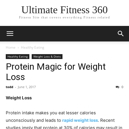
Ultimate Fitness 360
Fitness Site that covers everything Fitness related
Home
Healthy Eating
Healthy Eating
Weight Loss & Diets
Protein Magic for Weight
Loss
todd
-
June 1, 2017
0
Weight Loss
Protein intake makes you eat lesser calories
unconsciously and leads to
rapid weight loss
. Recent
studies imply that protein at 30% of calories may result in