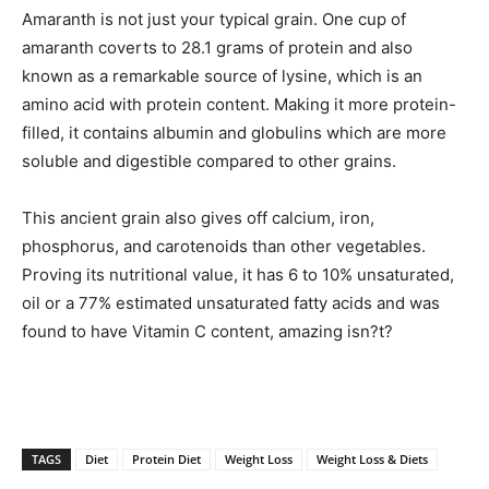
Amaranth is not just your typical grain. One cup of
amaranth coverts to 28.1 grams of protein and also
known as a remarkable source of lysine, which is an
amino acid with protein content. Making it more protein-
filled, it contains albumin and globulins which are more
soluble and digestible compared to other grains.
This ancient grain also gives off calcium, iron,
phosphorus, and carotenoids than other vegetables.
Proving its nutritional value, it has 6 to 10% unsaturated,
oil or a 77% estimated unsaturated fatty acids and was
found to have Vitamin C content, amazing isn?t?
TAGS
Diet
Protein Diet
Weight Loss
Weight Loss & Diets