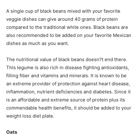
A single cup of black beans mixed with your favorite
veggie dishes can give around 40 grams of protein
compared to the traditional white ones. Black beans are
also recommended to be added on your favorite Mexican
dishes as much as you want.
The nutritional value of black beans doesn?t end there.
This legume is also rich in disease fighting antioxidants,
filling fiber and vitamins and minerals. It is known to be
an extreme provider of protection against heart disease,
inflammation, nutrient deficiencies and diabetes. Since it
is an affordable and extreme source of protein plus its
commendable health benefits, it should be added to your
weight loss diet plate.
Oats