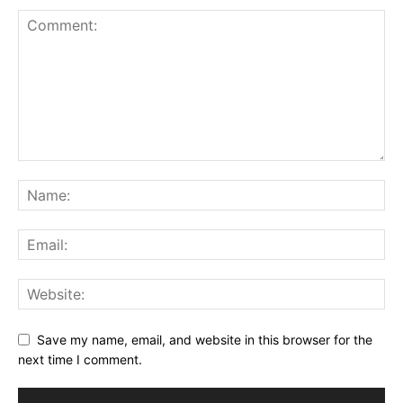
Save my name, email, and website in this browser for the
next time I comment.