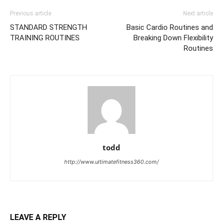
Previous article
Next article
STANDARD STRENGTH
Basic Cardio Routines and
TRAINING ROUTINES
Breaking Down Flexibility
Routines
todd
http://www.ultimatefitness360.com/
LEAVE A REPLY