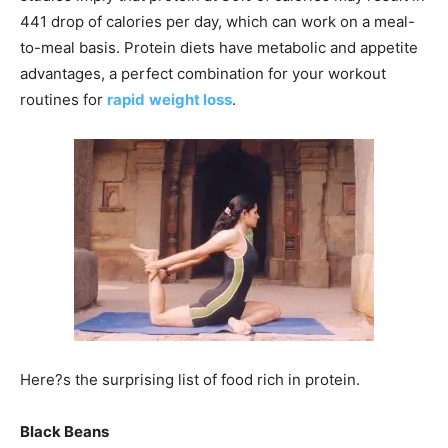
441 drop of calories per day, which can work on a meal-
to-meal basis. Protein diets have metabolic and appetite
advantages, a perfect combination for your workout
routines for
rapid
weight loss
.
Here?s the surprising list of food rich in protein.
Black Beans