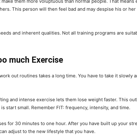
 make them more voluptuous than normal people. That means eve
thers. This person will then feel bad and may despise his or her 
eeds and inherent qualities. Not all training programs are suitabl
oo much Exercise
work out routines takes a long time. You have to take it slowly
ting and intense exercise lets them lose weight faster. This outl
is start small. Remember FIT: frequency, intensity, and time.
ises for 30 minutes to one hour. After you have built up your st
an adjust to the new lifestyle that you have.