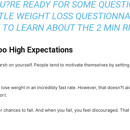
U?RE READY FOR SOME QUESTIO
TTLE WEIGHT LOSS QUESTIONNA
 TO LEARN ABOUT THE 2 MIN R
oo High Expectations
arsh on yourself. People tend to motivate themselves by setting 
e weight in an incredibly fast rate. However, that doesn?t alway
ort.
er chances to fail. And when you fail, you feel discouraged. That