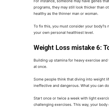
For instance, someone may have genes that
programs, they may still look thicker than o
healthy as the thinner man or woman.
To fix this, you must consider your body?s n
your own personal healthiest level.
Weight Loss mistake 6: T
Building up stamina for heavy exercise and 
at once.
Some people think that diving into weight lif
ineffective and dangerous. What you can do 
Start once or twice a week with light exerc
challenging exercises. This way, your body c