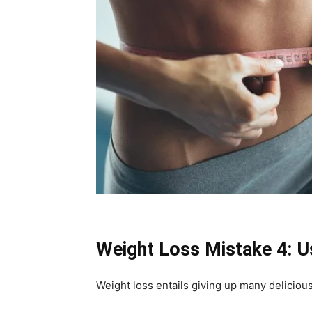
Weight Loss Mistake 4: U
Weight loss entails giving up many delicious