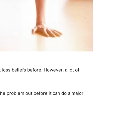
loss beliefs before. However, a lot of
the problem out before it can do a major