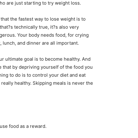
o are just starting to try weight loss.
that the fastest way to lose weight is to
that?s technically true, it?s also very
gerous. Your body needs food, for crying
, lunch, and dinner are all important.
r ultimate goal is to become healthy. And
 that by depriving yourself of the food you
ing to do is to control your diet and eat
 really healthy. Skipping meals is never the
 use food as a reward.