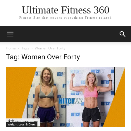
Ultimate Fitness 360
Fitness Site that covers everything Fitness related
Home
Tags
Women Over Forty
Tag: Women Over Forty
Weight Loss & Diets