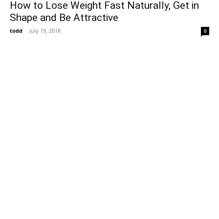
How to Lose Weight Fast Naturally, Get in
Shape and Be Attractive
todd
-
July 19, 2018
0