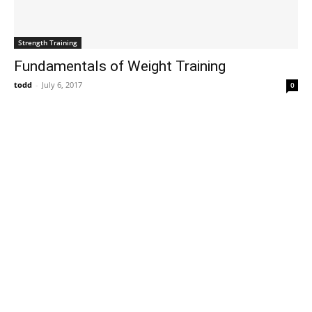
Strength Training
Fundamentals of Weight Training
todd
-
July 6, 2017
0