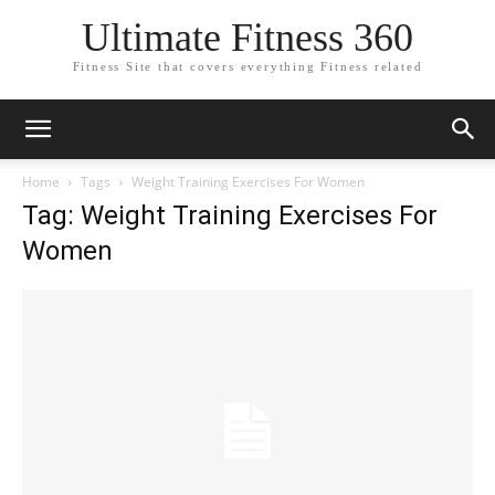
Ultimate Fitness 360
Fitness Site that covers everything Fitness related
Home
Tags
Weight Training Exercises For Women
Tag: Weight Training Exercises For
Women