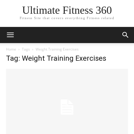
Ultimate Fitness 360
Fitness Site that covers everything Fitness related
Home
Tags
Weight Training Exercises
Tag: Weight Training Exercises