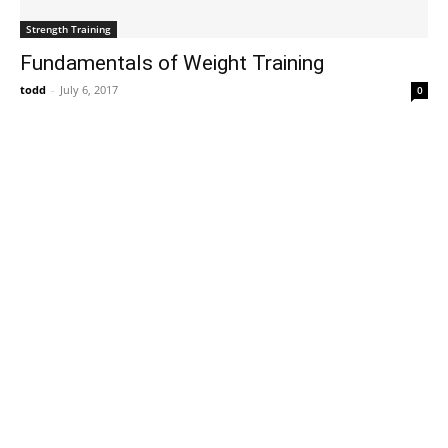
Strength Training
Fundamentals of Weight Training
todd
-
July 6, 2017
0