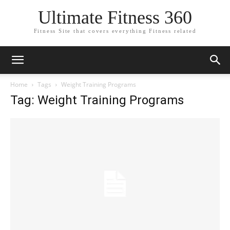
Ultimate Fitness 360
Fitness Site that covers everything Fitness related
Home
Tags
Weight Training Programs
Tag: Weight Training Programs