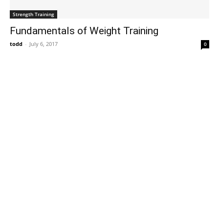
Strength Training
Fundamentals of Weight Training
todd
-
July 6, 2017
0