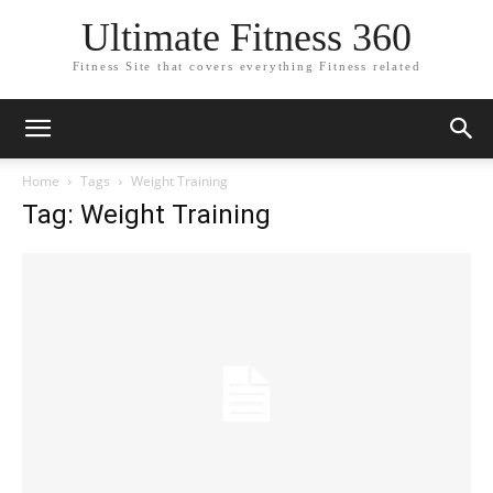
Ultimate Fitness 360
Fitness Site that covers everything Fitness related
Home
Tags
Weight Training
Tag: Weight Training