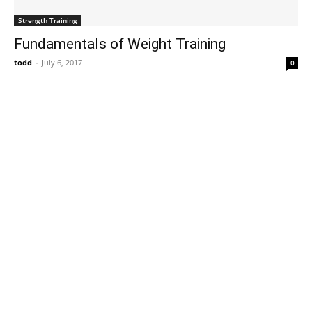
Strength Training
Fundamentals of Weight Training
todd
-
July 6, 2017
0