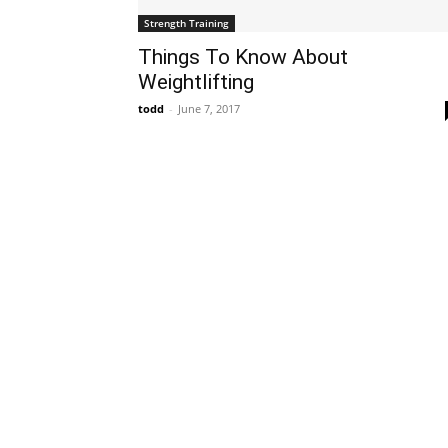
Strength Training
Things To Know About
Weightlifting
todd
-
June 7, 2017