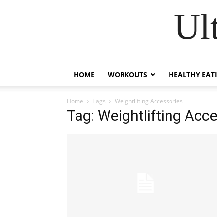
Ul
HOME
WORKOUTS
HEALTHY EAT
Home
Tags
Weightlifting Accessories
Tag: Weightlifting Acc