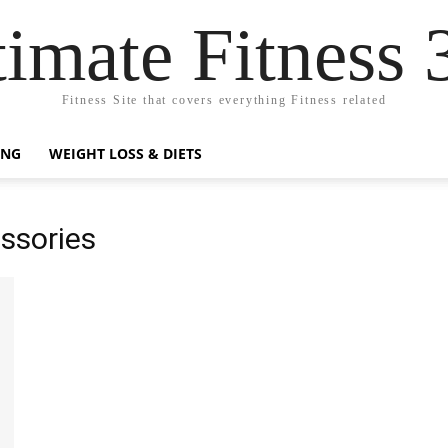
timate Fitness 
Fitness Site that covers everything Fitness related
ING
WEIGHT LOSS & DIETS
essories