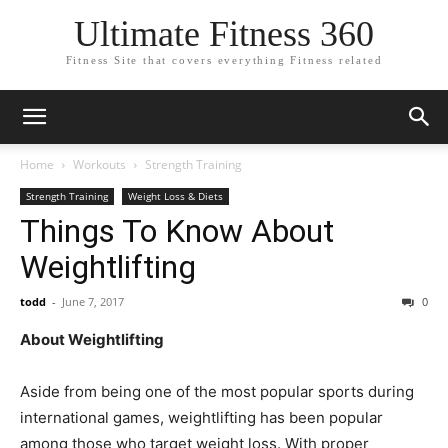
Ultimate Fitness 360
Fitness Site that covers everything Fitness related
Home
Workouts
Strength Training
Strength Training
Weight Loss & Diets
Things To Know About
Weightlifting
todd
-
June 7, 2017
0
About Weightlifting
Aside from being one of the most popular sports during
international games, weightlifting has been popular
among those who target weight loss. With proper