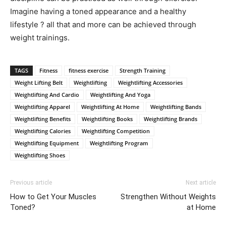
Imagine having a toned appearance and a healthy
lifestyle ? all that and more can be achieved through
weight trainings.
TAGS
Fitness
fitness exercise
Strength Training
Weight Lifting Belt
Weightlifting
Weightlifting Accessories
Weightlifting And Cardio
Weightlifting And Yoga
Weightlifting Apparel
Weightlifting At Home
Weightlifting Bands
Weightlifting Benefits
Weightlifting Books
Weightlifting Brands
Weightlifting Calories
Weightlifting Competition
Weightlifting Equipment
Weightlifting Program
Weightlifting Shoes
Previous article
Next article
How to Get Your Muscles
Strengthen Without Weights
Toned?
at Home