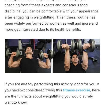
coaching from fitness experts and conscious food
discipline, you can be comfortable with your appearance
after engaging in weightlifting. This fitness routine has
been widely performed by women as well and more and
more get interested due to its health benefits.
If you are already performing this activity, good for you. If
you haven?t considered trying this
fitness exercise
, here
are the fun facts about weightlifting you would surely
want to know.