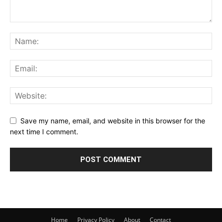
Save my name, email, and website in this browser for the
next time I comment.
Home
Privacy Policy
About
Contact