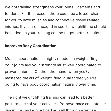
Weight training strengthens your joints, ligaments and
tendons. For this reason, there could be a lesser chance
for you to have muscles and connective tissue related
injuries. If you are engaged in sports, weightlifting should
be added on your training course to get better results.
Improves Body Coordination
Muscle coordination is highly needed in weightlifting.
Your joints and your strength must well-coordinated to
prevent injuries. On the other hand, when you?ve
mastered the art of weightlifting, guaranteed you?re
going to have body coordination naturally over time.
The right weight lifting training can lead to a better
performance of your activities. Perseverance and intense
discipline can be practiced as well through exercise.