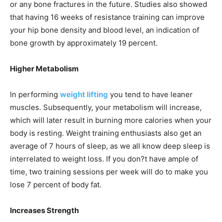
or any bone fractures in the future. Studies also showed
that having 16 weeks of resistance training can improve
your hip bone density and blood level, an indication of
bone growth by approximately 19 percent.
Higher Metabolism
In performing
weight lifting
you tend to have leaner
muscles. Subsequently, your metabolism will increase,
which will later result in burning more calories when your
body is resting. Weight training enthusiasts also get an
average of 7 hours of sleep, as we all know deep sleep is
interrelated to weight loss. If you don?t have ample of
time, two training sessions per week will do to make you
lose 7 percent of body fat.
Increases Strength