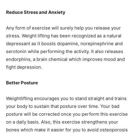
Reduce Stress and Anxiety
Any form of exercise will surely help you release your
stress. Weight lifting has been recognized as a natural
depressant as it boosts dopamine, norepinephrine and
serotonin while performing the activity. It also releases
endorphins, a brain chemical which improves mood and
fight depression.
Better Posture
Weightlifting encourages you to stand straight and trains
your body to sustain that posture over time. Your bad
posture will be corrected once you perform this exercise
on a daily basis. Also, this exercise strengthens your
bones which make it easier for you to avoid osteoporosis