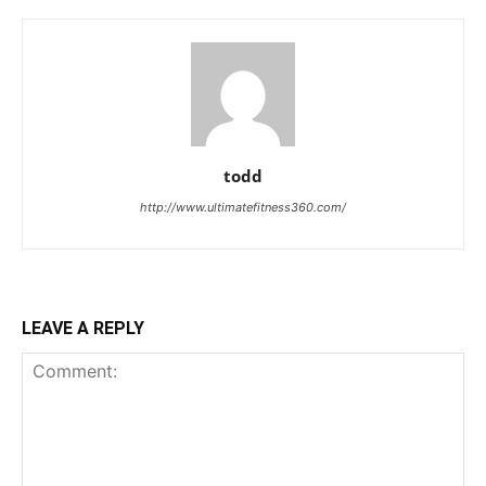
todd
http://www.ultimatefitness360.com/
LEAVE A REPLY