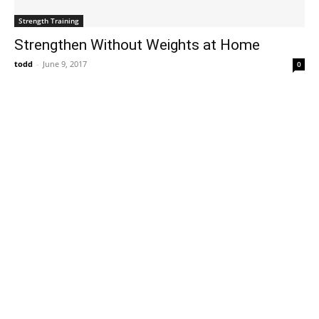
Strength Training
Strengthen Without Weights at Home
todd
-
June 9, 2017
0