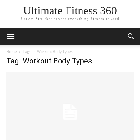
Ultimate Fitness 360
Fitness Site that covers everything Fitness related
Home
Tags
Workout Body Types
Tag: Workout Body Types