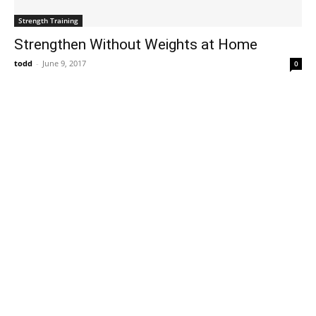
Strength Training
Strengthen Without Weights at Home
todd
-
June 9, 2017
0