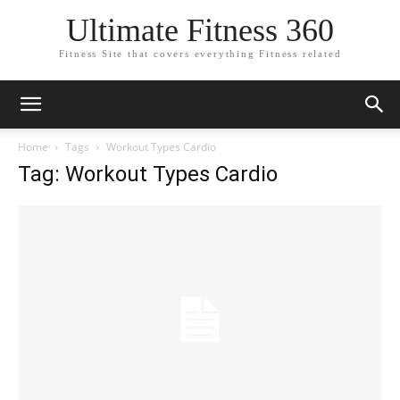
Ultimate Fitness 360
Fitness Site that covers everything Fitness related
Home
Tags
Workout Types Cardio
Tag: Workout Types Cardio