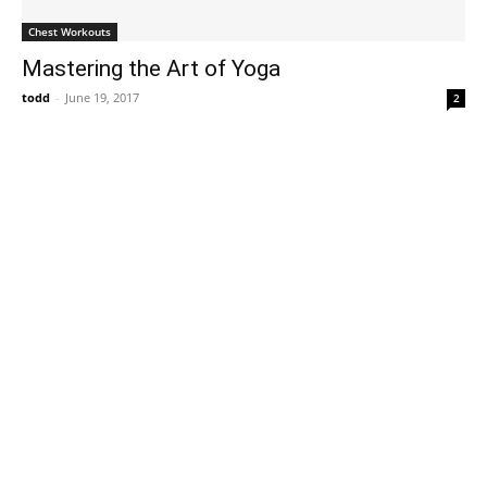
Chest Workouts
Mastering the Art of Yoga
todd
-
June 19, 2017
2