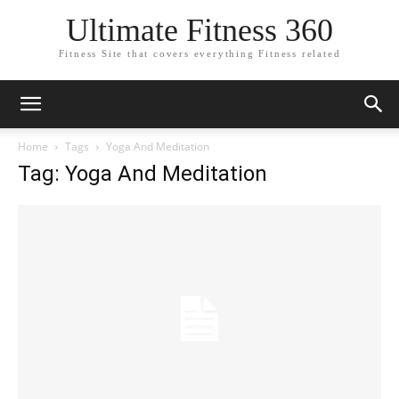
Ultimate Fitness 360
Fitness Site that covers everything Fitness related
Home
Tags
Yoga And Meditation
Tag: Yoga And Meditation