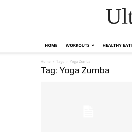
Ul
HOME
WORKOUTS
HEALTHY EAT
Home
Tags
Yoga Zumba
Tag: Yoga Zumba