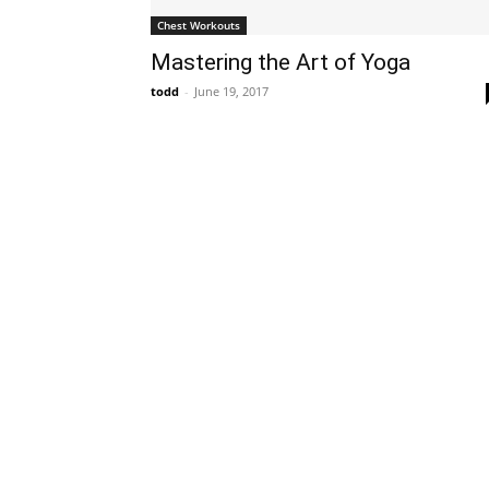
Chest Workouts
Mastering the Art of Yoga
todd
-
June 19, 2017