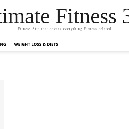
timate Fitness 
Fitness Site that covers everything Fitness related
ING
WEIGHT LOSS & DIETS