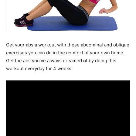
Get your abs a workout with these abdominal and oblique
exercises you can do in the comfort of your own home.
Get the abs you’ve always dreamed of by doing this
workout everyday for 4 weeks.