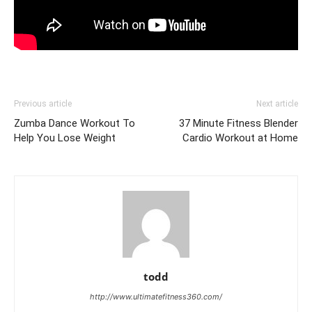
Previous article
Next article
Zumba Dance Workout To
37 Minute Fitness Blender
Help You Lose Weight
Cardio Workout at Home
todd
http://www.ultimatefitness360.com/