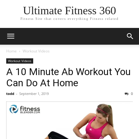
Ultimate Fitness 360
Fitness Site that covers everything Fitness related
Home
Workout Videos
Workout Videos
A 10 Minute Ab Workout You
Can Do At Home
todd
-
September 1, 2019
0