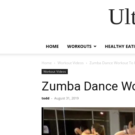
Ul
HOME
WORKOUTS
HEALTHY EAT
Home
Workout Videos
Zumba Dance Workout To H
Workout Videos
Zumba Dance Wor
todd
-
August 31, 2019