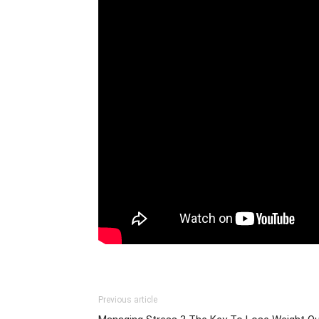
Previous article