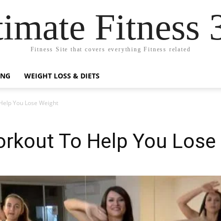
timate Fitness 
Fitness Site that covers everything Fitness related
ING
WEIGHT LOSS & DIETS
elp You Lose Weight
kout To Help You Lose