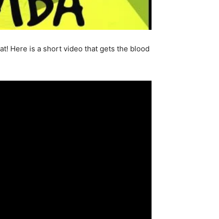
at! Here is a short video that gets the blood