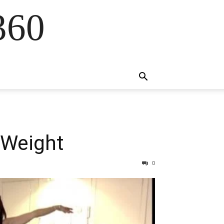
360
 Weight
0