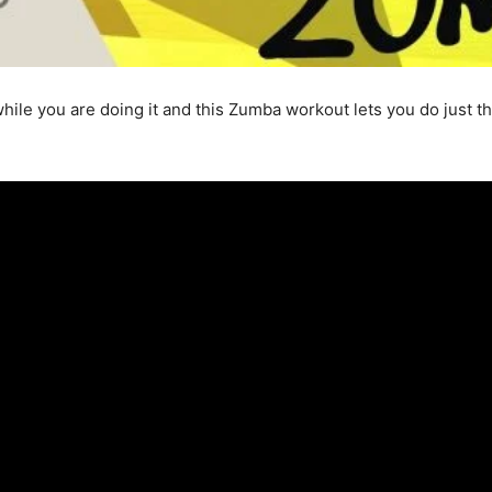
hile you are doing it and this Zumba workout lets you do just th