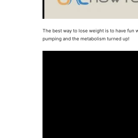
The best way to lose weight is to have fun w
pumping and the metabolism turned up!