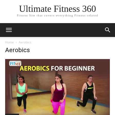
Ultimate Fitness 360
Fitness Site that covers everything Fitness related
Home
Aerobics
Aerobics