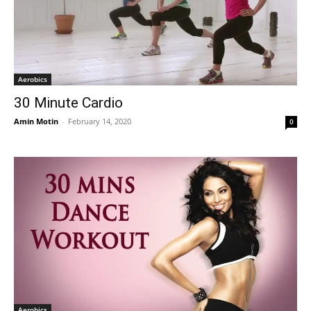
Aerobics
30 Minute Cardio
Amin Motin
-
February 14, 2020
0
Aerobics