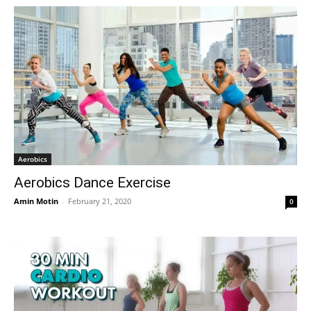
Aerobics
Aerobics Dance Exercise
Amin Motin
-
February 21, 2020
0