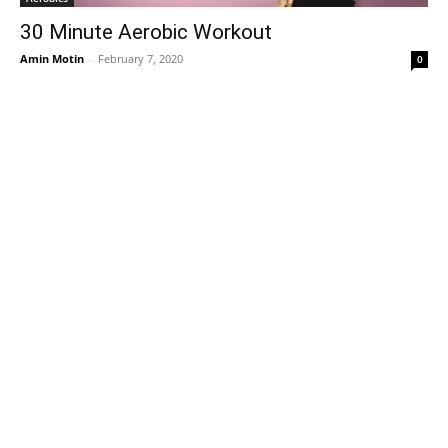
30 Minute Aerobic Workout
Amin Motin
-
February 7, 2020
0