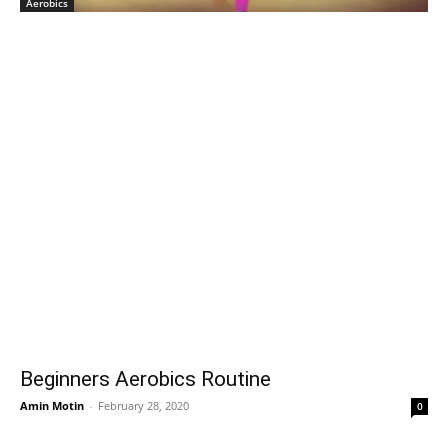
Aerobics
Beginners Aerobics Routine
Amin Motin
-
February 28, 2020
0