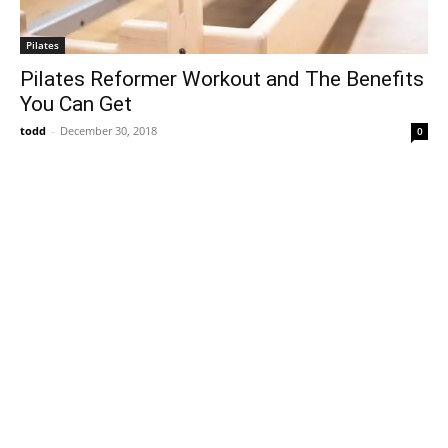
Pilates
Pilates Reformer Workout and The Benefits
You Can Get
todd
-
December 30, 2018
0