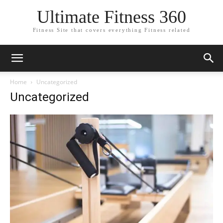
Ultimate Fitness 360
Fitness Site that covers everything Fitness related
Home
Uncategorized
Uncategorized