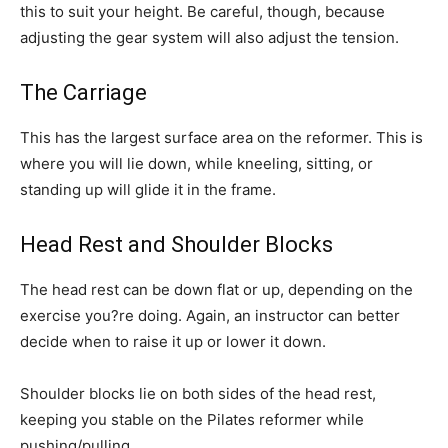
this to suit your height. Be careful, though, because
adjusting the gear system will also adjust the tension.
The Carriage
This has the largest surface area on the reformer. This is
where you will lie down, while kneeling, sitting, or
standing up will glide it in the frame.
Head Rest and Shoulder Blocks
The head rest can be down flat or up, depending on the
exercise you?re doing. Again, an instructor can better
decide when to raise it up or lower it down.
Shoulder blocks lie on both sides of the head rest,
keeping you stable on the Pilates reformer while
pushing/pulling.