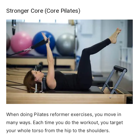
Stronger Core (Core Pilates)
When doing Pilates reformer exercises, you move in
many ways. Each time you do the workout, you target
your whole torso from the hip to the shoulders.