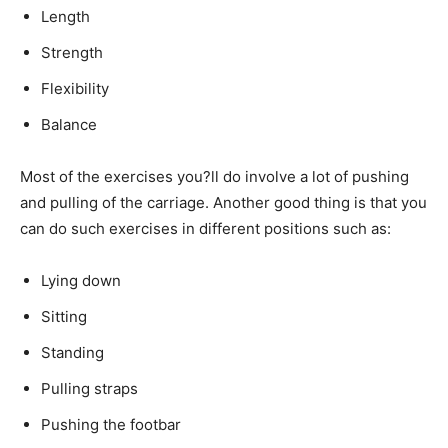
Length
Strength
Flexibility
Balance
Most of the exercises you?ll do involve a lot of pushing
and pulling of the carriage. Another good thing is that you
can do such exercises in different positions such as:
Lying down
Sitting
Standing
Pulling straps
Pushing the footbar