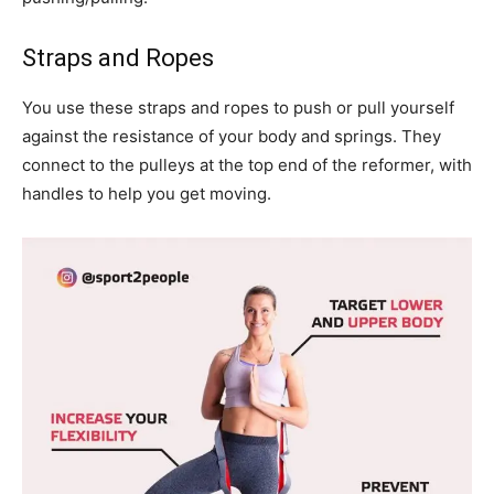
Straps and Ropes
You use these straps and ropes to push or pull yourself
against the resistance of your body and springs. They
connect to the pulleys at the top end of the reformer, with
handles to help you get moving.