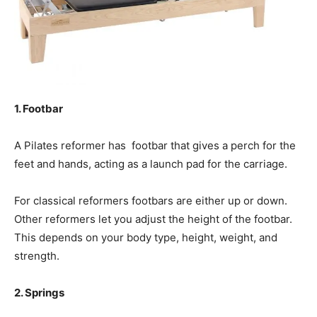
1. Footbar
A Pilates reformer has footbar that gives a perch for the
feet and hands, acting as a launch pad for the carriage.
For classical reformers footbars are either up or down.
Other reformers let you adjust the height of the footbar.
This depends on your body type, height, weight, and
strength.
2. Springs