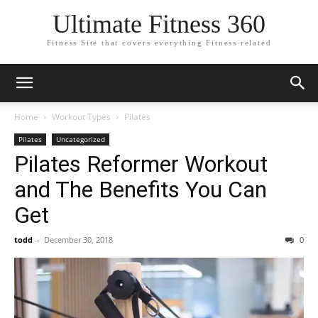
Ultimate Fitness 360
Fitness Site that covers everything Fitness related
Home
Workout Types
Pilates
Pilates
Uncategorized
Pilates Reformer Workout
and The Benefits You Can
Get
todd
-
December 30, 2018
0