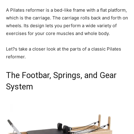
A Pilates reformer is a bed-like frame with a flat platform,
which is the carriage. The carriage rolls back and forth on
wheels. Its design lets you perform a wide variety of
exercises for your core muscles and whole body.
Let?s take a closer look at the parts of a classic Pilates
reformer.
The Footbar, Springs, and Gear
System