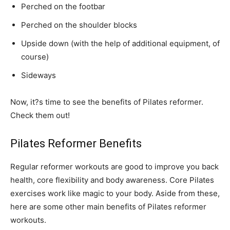
Perched on the footbar
Perched on the shoulder blocks
Upside down (with the help of additional equipment, of
course)
Sideways
Now, it?s time to see the benefits of Pilates reformer.
Check them out!
Pilates Reformer Benefits
Regular reformer workouts are good to improve you back
health, core flexibility and body awareness. Core Pilates
exercises work like magic to your body. Aside from these,
here are some other main benefits of Pilates reformer
workouts.