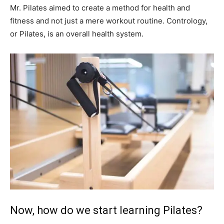
Mr. Pilates aimed to create a method for health and
fitness and not just a mere workout routine. Contrology,
or Pilates, is an overall health system.
Now, how do we start learning Pilates?