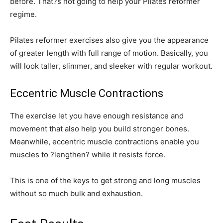
before. That?s not going to help your Pilates reformer
regime.
Pilates reformer exercises also give you the appearance
of greater length with full range of motion. Basically, you
will look taller, slimmer, and sleeker with regular workout.
Eccentric Muscle Contractions
The exercise let you have enough resistance and
movement that also help you build stronger bones.
Meanwhile, eccentric muscle contractions enable you
muscles to ?lengthen? while it resists force.
This is one of the keys to get strong and long muscles
without so much bulk and exhaustion.