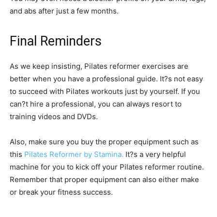
and abs after just a few months.
Final Reminders
As we keep insisting, Pilates reformer exercises are
better when you have a professional guide. It?s not easy
to succeed with Pilates workouts just by yourself. If you
can?t hire a professional, you can always resort to
training videos and DVDs.
Also, make sure you buy the proper equipment such as
this
Pilates Reformer by Stamina.
It?s a very helpful
machine for you to kick off your Pilates reformer routine.
Remember that proper equipment can also either make
or break your fitness success.