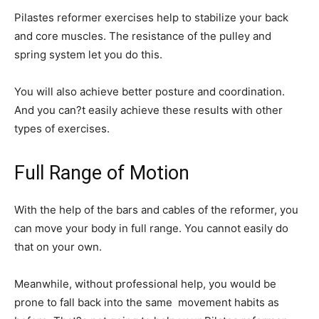
Pilastes reformer exercises help to stabilize your back
and core muscles. The resistance of the pulley and
spring system let you do this.
You will also achieve better posture and coordination.
And you can?t easily achieve these results with other
types of exercises.
Full Range of Motion
With the help of the bars and cables of the reformer, you
can move your body in full range. You cannot easily do
that on your own.
Meanwhile, without professional help, you would be
prone to fall back into the same movement habits as