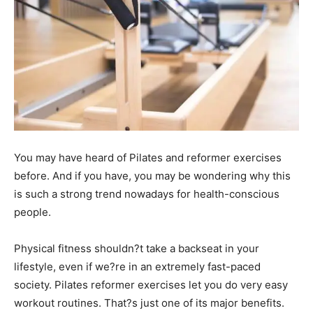
You may have heard of Pilates and reformer exercises
before. And if you have, you may be wondering why this
is such a strong trend nowadays for health-conscious
people.
Physical fitness shouldn?t take a backseat in your
lifestyle, even if we?re in an extremely fast-paced
society. Pilates reformer exercises let you do very easy
workout routines. That?s just one of its major benefits.