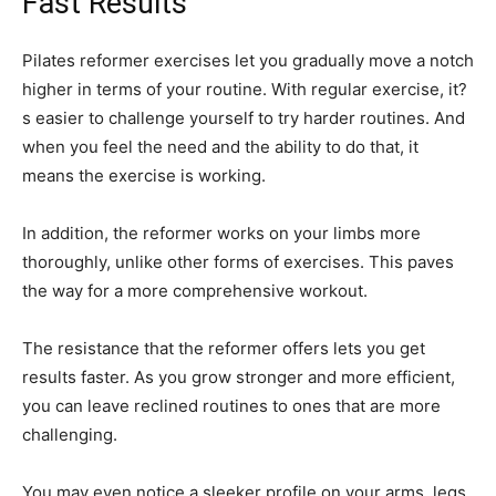
Fast Results
Pilates reformer exercises let you gradually move a notch
higher in terms of your routine. With regular exercise, it?
s easier to challenge yourself to try harder routines. And
when you feel the need and the ability to do that, it
means the exercise is working.
In addition, the reformer works on your limbs more
thoroughly, unlike other forms of exercises. This paves
the way for a more comprehensive workout.
The resistance that the reformer offers lets you get
results faster. As you grow stronger and more efficient,
you can leave reclined routines to ones that are more
challenging.
You may even notice a sleeker profile on your arms, legs,