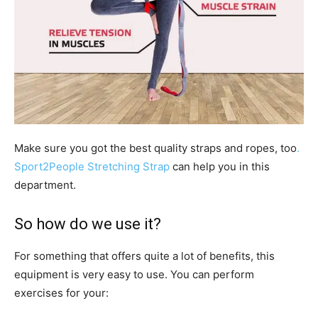
Make sure you got the best quality straps and ropes, too
.
Sport2People Stretching Strap
can help you in this
department.
So how do we use it?
For something that offers quite a lot of benefits, this
equipment is very easy to use. You can perform
exercises for your: