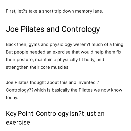
First, let?s take a short trip down memory lane.
Joe Pilates and Contrology
Back then, gyms and physiology weren?t much of a thing.
But people needed an exercise that would help them fix
their posture, maintain a physically fit body, and
strengthen their core muscles.
Joe Pilates thought about this and invented ?
Contrology??which is basically the Pilates we now know
today.
Key Point: Contrology isn?t just an
exercise