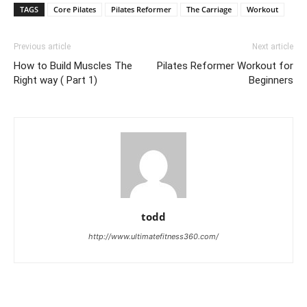
TAGS
Core Pilates
Pilates Reformer
The Carriage
Workout
Previous article
Next article
How to Build Muscles The
Pilates Reformer Workout for
Right way ( Part 1)
Beginners
todd
http://www.ultimatefitness360.com/