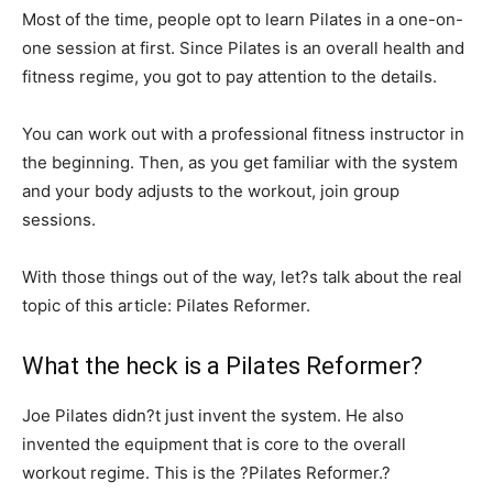
Most of the time, people opt to learn Pilates in a one-on-
one session at first. Since Pilates is an overall health and
fitness regime, you got to pay attention to the details.
You can work out with a professional fitness instructor in
the beginning. Then, as you get familiar with the system
and your body adjusts to the workout, join group
sessions.
With those things out of the way, let?s talk about the real
topic of this article: Pilates Reformer.
What the heck is a Pilates Reformer?
Joe Pilates didn?t just invent the system. He also
invented the equipment that is core to the overall
workout regime. This is the ?Pilates Reformer.?