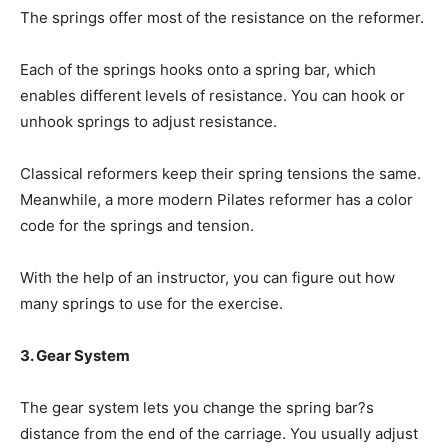
The springs offer most of the resistance on the reformer.
Each of the springs hooks onto a spring bar, which
enables different levels of resistance. You can hook or
unhook springs to adjust resistance.
Classical reformers keep their spring tensions the same.
Meanwhile, a more modern Pilates reformer has a color
code for the springs and tension.
With the help of an instructor, you can figure out how
many springs to use for the exercise.
3. Gear System
The gear system lets you change the spring bar?s
distance from the end of the carriage. You usually adjust