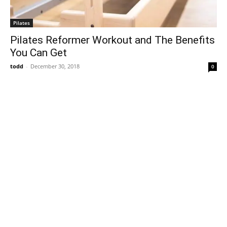
Pilates
Pilates Reformer Workout and The Benefits
You Can Get
todd
-
December 30, 2018
0