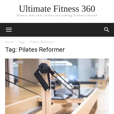
Ultimate Fitness 360
Fitness Site that covers everything Fitness related
Home
Tags
Pilates Reformer
Tag: Pilates Reformer