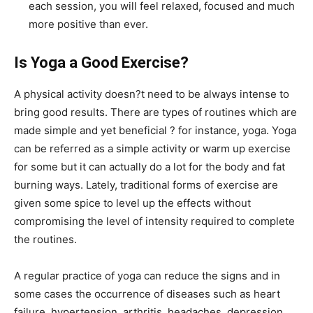
each session, you will feel relaxed, focused and much
more positive than ever.
Is Yoga a Good Exercise?
A physical activity doesn?t need to be always intense to
bring good results. There are types of routines which are
made simple and yet beneficial ? for instance, yoga. Yoga
can be referred as a simple activity or warm up exercise
for some but it can actually do a lot for the body and fat
burning ways. Lately, traditional forms of exercise are
given some spice to level up the effects without
compromising the level of intensity required to complete
the routines.
A regular practice of yoga can reduce the signs and in
some cases the occurrence of diseases such as heart
failure, hypertension, arthritis, headaches, depression