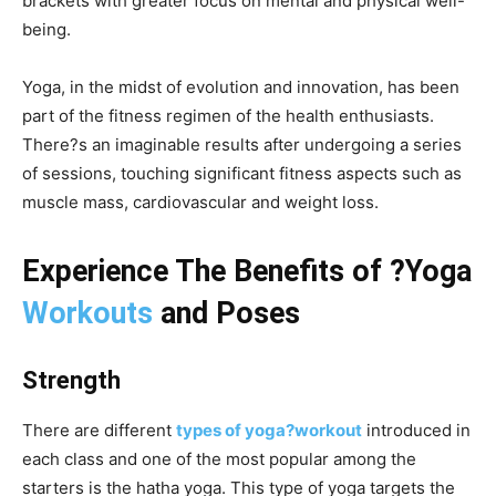
brackets with greater focus on mental and physical well-
being.
Yoga, in the midst of evolution and innovation, has been
part of the fitness regimen of the health enthusiasts.
There?s an imaginable results after undergoing a series
of sessions, touching significant fitness aspects such as
muscle mass, cardiovascular and weight loss.
Experience The Benefits of ?Yoga
Workouts
and Poses
Strength
There are different
types of yoga?workout
introduced in
each class and one of the most popular among the
starters is the hatha yoga. This type of yoga targets the