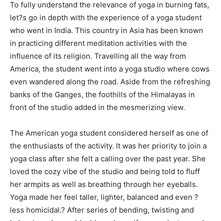
To fully understand the relevance of yoga in burning fats,
let?s go in depth with the experience of a yoga student
who went in India. This country in Asia has been known
in practicing different meditation activities with the
influence of its religion. Travelling all the way from
America, the student went into a yoga studio where cows
even wandered along the road. Aside from the refreshing
banks of the Ganges, the foothills of the Himalayas in
front of the studio added in the mesmerizing view.
The American yoga student considered herself as one of
the enthusiasts of the activity. It was her priority to join a
yoga class after she felt a calling over the past year. She
loved the cozy vibe of the studio and being told to fluff
her armpits as well as breathing through her eyeballs.
Yoga made her feel taller, lighter, balanced and even ?
less homicidal.? After series of bending, twisting and