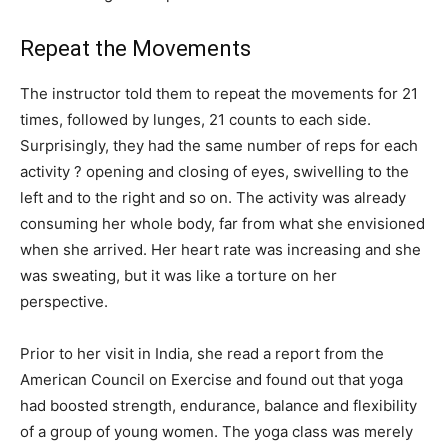
Repeat the Movements
The instructor told them to repeat the movements for 21
times, followed by lunges, 21 counts to each side.
Surprisingly, they had the same number of reps for each
activity ? opening and closing of eyes, swivelling to the
left and to the right and so on. The activity was already
consuming her whole body, far from what she envisioned
when she arrived. Her heart rate was increasing and she
was sweating, but it was like a torture on her
perspective.
Prior to her visit in India, she read a report from the
American Council on Exercise and found out that yoga
had boosted strength, endurance, balance and flexibility
of a group of young women. The yoga class was merely