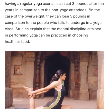
having a regular yoga exercise can cut 3 pounds after ten
years in comparison to the non-yoga attendees. ?In the
case of the overweight, they can lose 5 pounds in
comparison to the people who fails to undergo in a yoga
class. Studies explain that the mental discipline attained
in performing yoga can be practiced in choosing
healthier food.