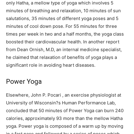
only Hatha, a mellow type of yoga which involves 5
minutes of breathing and relaxation, 10 minutes of sun
salutations, 35 minutes of different yoga poses and 5
minutes of cool down pose. For 55 minutes for three
times per week in two and a half months, the yoga class
boosted their cardiovascular health. In another report
from Dean Ornish, M.D, an internal medicine specialist,
he claimed that relaxation of benefits of yoga plays a
significant role in avoiding heart diseases.
Power Yoga
Elsewhere, John P. Pocari , an exercise physiologist at
University of Wisconsin?s Human Performance Lab,
concluded that 50 minutes of Power Yoga can burn 240
calories, approximately 93 more than the mellow Hatha
yoga. Power yoga is composed of a warm up by moving
in a fast pace and followed by a series of poses which