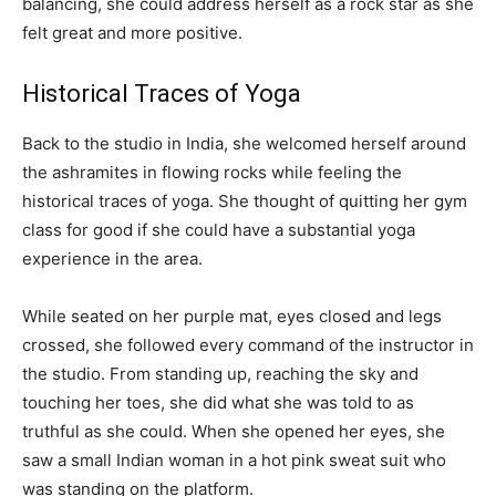
balancing, she could address herself as a rock star as she
felt great and more positive.
Historical Traces of Yoga
Back to the studio in India, she welcomed herself around
the ashramites in flowing rocks while feeling the
historical traces of yoga. She thought of quitting her gym
class for good if she could have a substantial yoga
experience in the area.
While seated on her purple mat, eyes closed and legs
crossed, she followed every command of the instructor in
the studio. From standing up, reaching the sky and
touching her toes, she did what she was told to as
truthful as she could. When she opened her eyes, she
saw a small Indian woman in a hot pink sweat suit who
was standing on the platform.