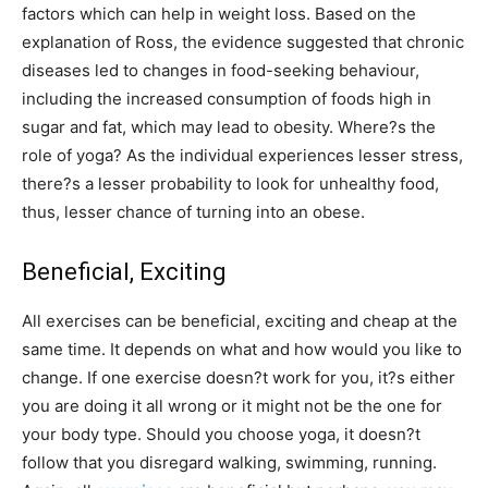
factors which can help in weight loss. Based on the
explanation of Ross, the evidence suggested that chronic
diseases led to changes in food-seeking behaviour,
including the increased consumption of foods high in
sugar and fat, which may lead to obesity. Where?s the
role of yoga? As the individual experiences lesser stress,
there?s a lesser probability to look for unhealthy food,
thus, lesser chance of turning into an obese.
Beneficial, Exciting
All exercises can be beneficial, exciting and cheap at the
same time. It depends on what and how would you like to
change. If one exercise doesn?t work for you, it?s either
you are doing it all wrong or it might not be the one for
your body type. Should you choose yoga, it doesn?t
follow that you disregard walking, swimming, running.