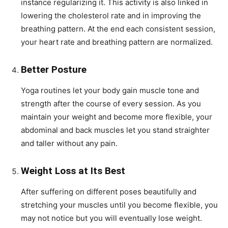
instance regularizing it. This activity is also linked in
lowering the cholesterol rate and in improving the
breathing pattern. At the end each consistent session,
your heart rate and breathing pattern are normalized.
Better Posture
Yoga routines let your body gain muscle tone and
strength after the course of every session. As you
maintain your weight and become more flexible, your
abdominal and back muscles let you stand straighter
and taller without any pain.
Weight Loss at Its Best
After suffering on different poses beautifully and
stretching your muscles until you become flexible, you
may not notice but you will eventually lose weight.