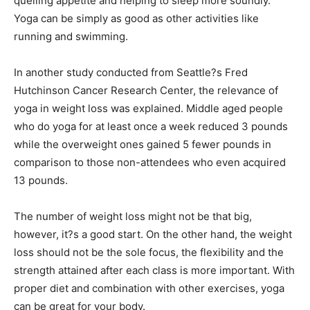
quelling appetite and helping to sleep more soundly.
Yoga can be simply as good as other activities like
running and swimming.
In another study conducted from Seattle?s Fred
Hutchinson Cancer Research Center, the relevance of
yoga in weight loss was explained. Middle aged people
who do yoga for at least once a week reduced 3 pounds
while the overweight ones gained 5 fewer pounds in
comparison to those non-attendees who even acquired
13 pounds.
The number of weight loss might not be that big,
however, it?s a good start. On the other hand, the weight
loss should not be the sole focus, the flexibility and the
strength attained after each class is more important. With
proper diet and combination with other exercises, yoga
can be great for your body.