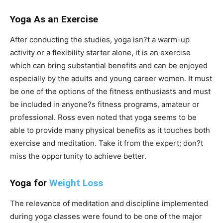
Yoga As an Exercise
After conducting the studies, yoga isn?t a warm-up
activity or a flexibility starter alone, it is an exercise
which can bring substantial benefits and can be enjoyed
especially by the adults and young career women. It must
be one of the options of the fitness enthusiasts and must
be included in anyone?s fitness programs, amateur or
professional. Ross even noted that yoga seems to be
able to provide many physical benefits as it touches both
exercise and meditation. Take it from the expert; don?t
miss the opportunity to achieve better.
Yoga for
Weight Loss
The relevance of meditation and discipline implemented
during yoga classes were found to be one of the major