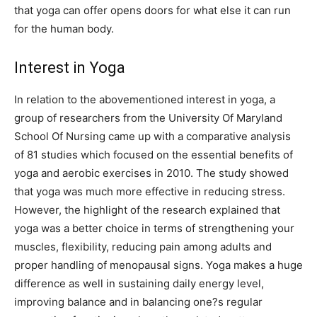
that yoga can offer opens doors for what else it can run
for the human body.
Interest in Yoga
In relation to the abovementioned interest in yoga, a
group of researchers from the University Of Maryland
School Of Nursing came up with a comparative analysis
of 81 studies which focused on the essential benefits of
yoga and aerobic exercises in 2010. The study showed
that yoga was much more effective in reducing stress.
However, the highlight of the research explained that
yoga was a better choice in terms of strengthening your
muscles, flexibility, reducing pain among adults and
proper handling of menopausal signs. Yoga makes a huge
difference as well in sustaining daily energy level,
improving balance and in balancing one?s regular