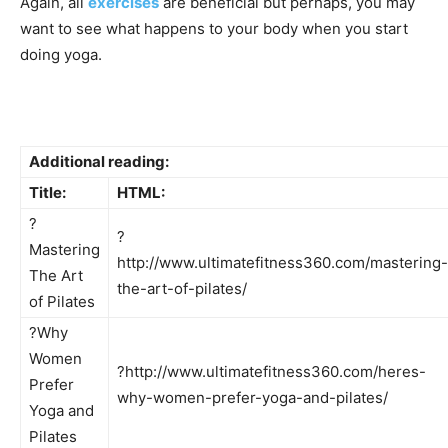
Again, all
exercises
are beneficial but perhaps, you may
want to see what happens to your body when you start
doing yoga.
Additional reading:
Title:
HTML:
?
?
Mastering
http://www.ultimatefitness360.com/mastering-
The Art
the-art-of-pilates/
of Pilates
?Why
Women
?http://www.ultimatefitness360.com/heres-
Prefer
why-women-prefer-yoga-and-pilates/
Yoga and
Pilates