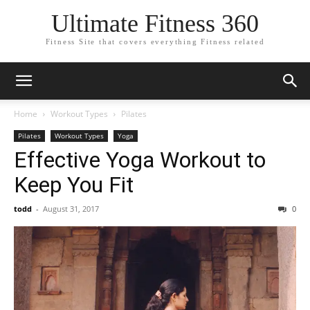
Ultimate Fitness 360
Fitness Site that covers everything Fitness related
Home
Workout Types
Pilates
Pilates
Workout Types
Yoga
Effective Yoga Workout to
Keep You Fit
todd
-
August 31, 2017
0