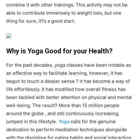
combine it with other trainings. This activity may not be
able to contribute immensely to weight loss, but one
thing for sure, it?s a good start.
Why is Yoga Good for your Health?
For the past decades, yoga classes have been notable as
an effective way to facilitate learning, however, it has
begun to touch a deeper sense ? it has become a way of
life effortlessly. It has modified how overall fitness has
been tackled with better attention on physical and mental
well-being. The result? More than 15 million people
around the globe , and still continuously increasing,
jumped in this lifestyle.
Yoga
calls for the genuine
dedication to perform meditation techniques alongside
with the discipline for eating habits and social interaction.