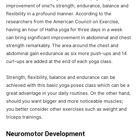
improvement of one?s strength, endurance, balance and
flexibility in a profound manner. According to the
researchers from the American Council on Exercise,
having an hour of Hatha yoga for three days in a week
can bring significant improvement in abdominal and chest
strength remarkably. The area around the chest and
abdominal gain endurance as six more push-ups and 14
curl-ups are added at the end of each yoga class.
Strength, flexibility, balance and endurance can be
achieved with this basic yoga poses class which can be a
great advantage in your daily routines. On the other hand,
should you want bigger and more noticeable muscles;
you better consider other exercises such as weight and
triceps trainings.
Neuromotor Development