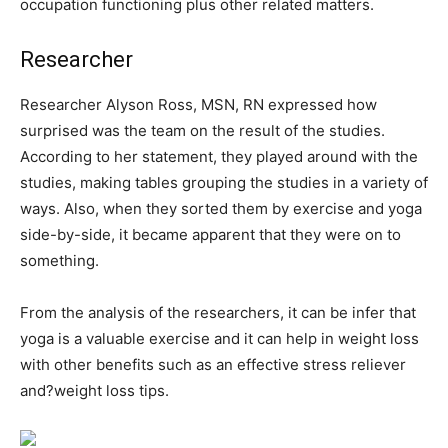
occupation functioning plus other related matters.
Researcher
Researcher Alyson Ross, MSN, RN expressed how
surprised was the team on the result of the studies.
According to her statement, they played around with the
studies, making tables grouping the studies in a variety of
ways. Also, when they sorted them by exercise and yoga
side-by-side, it became apparent that they were on to
something.
From the analysis of the researchers, it can be infer that
yoga is a valuable exercise and it can help in weight loss
with other benefits such as an effective stress reliever
and?weight loss tips.