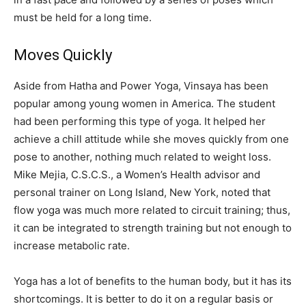
must be held for a long time.
Moves Quickly
Aside from Hatha and Power Yoga, Vinsaya has been
popular among young women in America. The student
had been performing this type of yoga. It helped her
achieve a chill attitude while she moves quickly from one
pose to another, nothing much related to weight loss.
Mike Mejia, C.S.C.S., a Women’s Health advisor and
personal trainer on Long Island, New York, noted that
flow yoga was much more related to circuit training; thus,
it can be integrated to strength training but not enough to
increase metabolic rate.
Yoga has a lot of benefits to the human body, but it has its
shortcomings. It is better to do it on a regular basis or