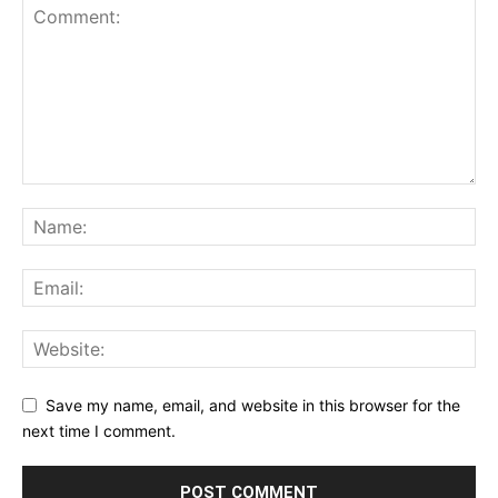
Save my name, email, and website in this browser for the
next time I comment.