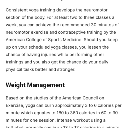
Consistent yoga training develops the neuromotor
section of the body. For at least two to three classes a
week, you can achieve the recommended 30 minutes of
neuromotor exercise and contraceptive training by the
American College of Sports Medicine. Should you keep
up on your scheduled yoga classes, you lessen the
chance of having injuries while performing other
trainings and you also get the chance do your daily
physical tasks better and stronger.
Weight Management
Based on the studies of the American Council on
Exercise, yoga can burn approximately 3 to 6 calories per
minute which equates to 180 to 360 calories in 60 to 90
minutes for one session. Intense workout using a
kettlebell normally can burn 13 to 17 calories in a minute