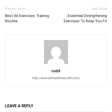
Previous article
Next article
Best Ab Exercises Training
Essential Strengthening
Routine
Exercises To Keep You Fit
todd
http://www.ultimatefitness360.com/
LEAVE A REPLY