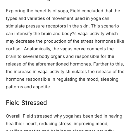
Exploring the benefits of yoga, Field concluded that the
types and varieties of movement used in yoga can
stimulate pressure receptors in the skin. This scenario
can intensify the brain and body?s vagal activity which
may decrease the production of the stress hormones like
cortisol. Anatomically, the vagus nerve connects the
brain to several body organs and responsible for the
release of the aforementioned hormones. Further to this,
the increase in vagal activity stimulates the release of the
hormone responsible in regulating the mood, sleeping
patterns and appetite.
Field Stressed
Overall, Field stressed why yoga has been tied in having
healthier heart, reducing stress, improving mood,