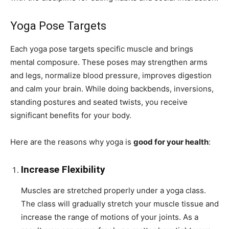
Yoga Pose Targets
Each yoga pose targets specific muscle and brings
mental composure. These poses may strengthen arms
and legs, normalize blood pressure, improves digestion
and calm your brain. While doing backbends, inversions,
standing postures and seated twists, you receive
significant benefits for your body.
Here are the reasons why yoga is
good for your health
:
Increase Flexibility
Muscles are stretched properly under a yoga class.
The class will gradually stretch your muscle tissue and
increase the range of motions of your joints. As a