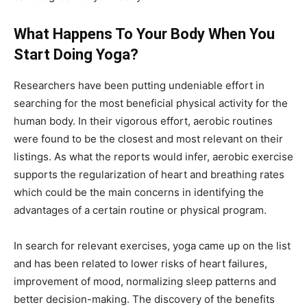
What Happens To Your Body When You
Start Doing Yoga?
Researchers have been putting undeniable effort in
searching for the most beneficial physical activity for the
human body. In their vigorous effort, aerobic routines
were found to be the closest and most relevant on their
listings. As what the reports would infer, aerobic exercise
supports the regularization of heart and breathing rates
which could be the main concerns in identifying the
advantages of a certain routine or physical program.
In search for relevant exercises, yoga came up on the list
and has been related to lower risks of heart failures,
improvement of mood, normalizing sleep patterns and
better decision-making. The discovery of the benefits