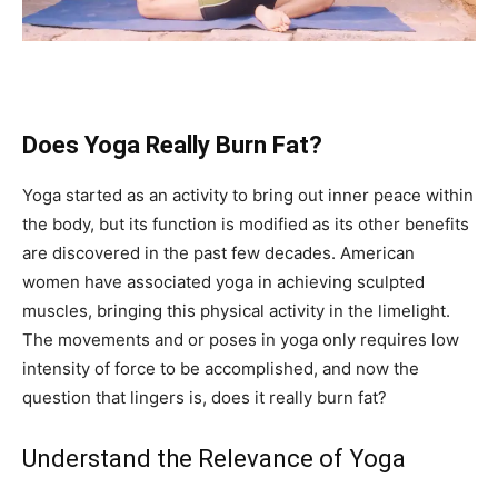
Does Yoga Really Burn Fat?
Yoga started as an activity to bring out inner peace within
the body, but its function is modified as its other benefits
are discovered in the past few decades. American
women have associated yoga in achieving sculpted
muscles, bringing this physical activity in the limelight.
The movements and or poses in yoga only requires low
intensity of force to be accomplished, and now the
question that lingers is, does it really burn fat?
Understand the Relevance of Yoga