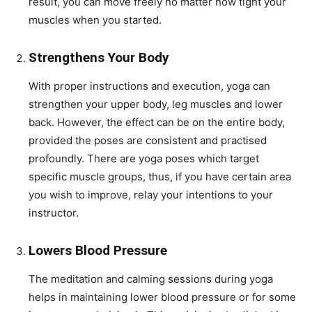
result, you can move freely no matter how tight your
muscles when you started.
Strengthens Your Body
With proper instructions and execution, yoga can
strengthen your upper body, leg muscles and lower
back. However, the effect can be on the entire body,
provided the poses are consistent and practised
profoundly. There are yoga poses which target
specific muscle groups, thus, if you have certain area
you wish to improve, relay your intentions to your
instructor.
Lowers Blood Pressure
The meditation and calming sessions during yoga
helps in maintaining lower blood pressure or for some