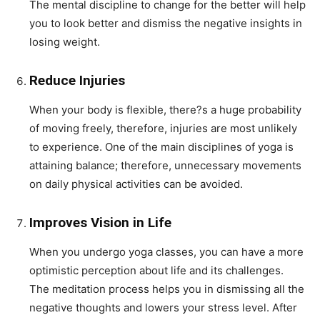
The mental discipline to change for the better will help
you to look better and dismiss the negative insights in
losing weight.
Reduce Injuries
When your body is flexible, there?s a huge probability
of moving freely, therefore, injuries are most unlikely
to experience. One of the main disciplines of yoga is
attaining balance; therefore, unnecessary movements
on daily physical activities can be avoided.
Improves Vision in Life
When you undergo yoga classes, you can have a more
optimistic perception about life and its challenges.
The meditation process helps you in dismissing all the
negative thoughts and lowers your stress level. After