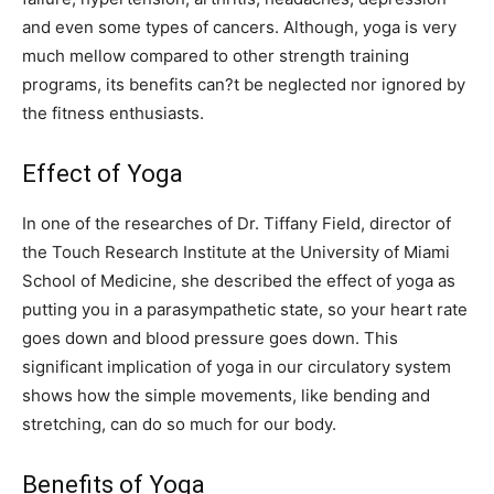
and even some types of cancers. Although, yoga is very
much mellow compared to other strength training
programs, its benefits can?t be neglected nor ignored by
the fitness enthusiasts.
Effect of Yoga
In one of the researches of Dr. Tiffany Field, director of
the Touch Research Institute at the University of Miami
School of Medicine, she described the effect of yoga as
putting you in a parasympathetic state, so your heart rate
goes down and blood pressure goes down. This
significant implication of yoga in our circulatory system
shows how the simple movements, like bending and
stretching, can do so much for our body.
Benefits of Yoga