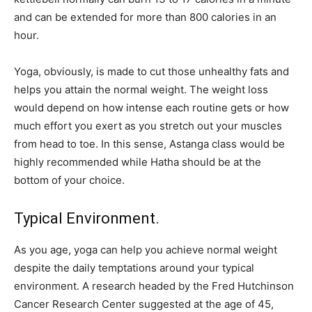
and can be extended for more than 800 calories in an
hour.
Yoga, obviously, is made to cut those unhealthy fats and
helps you attain the normal weight. The weight loss
would depend on how intense each routine gets or how
much effort you exert as you stretch out your muscles
from head to toe. In this sense, Astanga class would be
highly recommended while Hatha should be at the
bottom of your choice.
Typical Environment.
As you age, yoga can help you achieve normal weight
despite the daily temptations around your typical
environment. A research headed by the Fred Hutchinson
Cancer Research Center suggested at the age of 45,