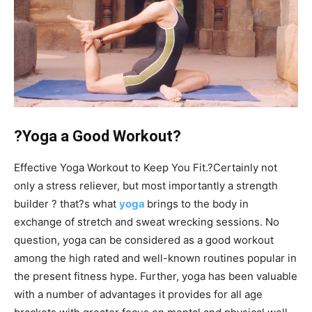
?Yoga a Good Workout?
Effective Yoga Workout to Keep You Fit.?Certainly not
only a stress reliever, but most importantly a strength
builder ? that?s what
yoga
brings to the body in
exchange of stretch and sweat wrecking sessions. No
question, yoga can be considered as a good workout
among the high rated and well-known routines popular in
the present fitness hype. Further, yoga has been valuable
with a number of advantages it provides for all age