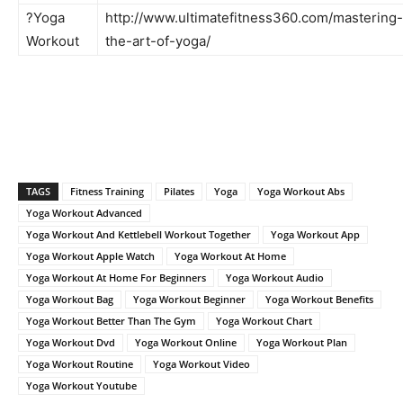
?Yoga
http://www.ultimatefitness360.com/mastering-
Workout
the-art-of-yoga/
TAGS
Fitness Training
Pilates
Yoga
Yoga Workout Abs
Yoga Workout Advanced
Yoga Workout And Kettlebell Workout Together
Yoga Workout App
Yoga Workout Apple Watch
Yoga Workout At Home
Yoga Workout At Home For Beginners
Yoga Workout Audio
Yoga Workout Bag
Yoga Workout Beginner
Yoga Workout Benefits
Yoga Workout Better Than The Gym
Yoga Workout Chart
Yoga Workout Dvd
Yoga Workout Online
Yoga Workout Plan
Yoga Workout Routine
Yoga Workout Video
Yoga Workout Youtube