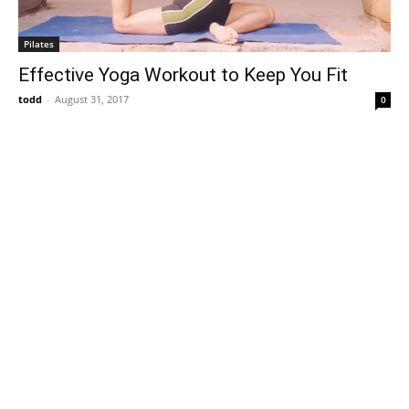
Pilates
Effective Yoga Workout to Keep You Fit
todd
-
August 31, 2017
0