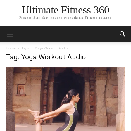
Ultimate Fitness 360
Fitness Site that covers everything Fitness related
Home
Tags
Yoga Workout Audio
Tag: Yoga Workout Audio