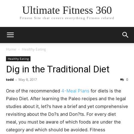
Ultimate Fitness 360
Fitness Site that covers everything Fitness related
Home
Healthy Eating
Healthy Eating
Dig in the Traditional Diet
todd
-
May 8, 2017
0
One of the recommended
4-Meal Plans
for diets is the
Paleo Diet. After learning the Paleo recipes and the legal
studies about it, let?s have a brief and yet comprehensive
revisiting about the Do?s and Don?ts. For every diet
meal, you must be aware of which foods are under the
category and which should be avoided. Fitness