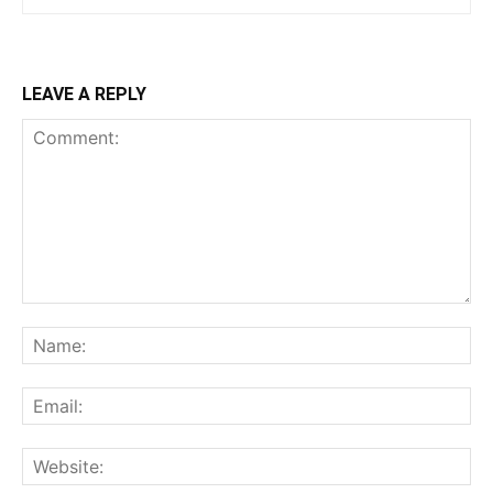
LEAVE A REPLY