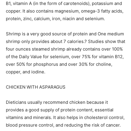
B1, vitamin A (in the form of carotenoids), potassium and
copper. It also contains magnesium, omega-3 fatty acids,
protein, zinc, calcium, iron, niacin and selenium.
Shrimp is a very good source of protein and One medium
shrimp only provides about 7 calories.? Studies show that
four ounces steamed shrimp already contains over 100%
of the Daily Value for selenium, over 75% for vitamin B12,
over 50% for phosphorus and over 30% for choline,
copper, and iodine.
CHICKEN WITH ASPARAGUS
Dieticians usually recommend chicken because it
provides a good supply of protein content, essential
vitamins and minerals. It also helps in cholesterol control,
blood pressure control, and reducing the risk of cancer.