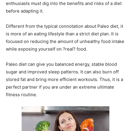
enthusiasts must dig into the benefits and risks of a diet
before adapting it.
Different from the typical connotation about Paleo diet, it
is more of an eating lifestyle than a strict diet plan. It is
focused on reducing the amount of unhealthy food intake
while exposing yourself on ?real? food.
Paleo diet can give you balanced energy, stable blood
sugar and improved sleep patterns. It can also burn off
stored fat and bring more efficient workouts. Thus, it is a
perfect partner if you are under an extreme ultimate
fitness routine.