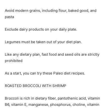
Avoid modern grains, including flour, baked good, and
pasta
Exclude dairy products on your daily plate.
Legumes must be taken out of your diet plan.
Like any dietary plan, fast food and seed oils are strictly
prohibited
As a start, you can try these Paleo diet recipes.
ROASTED BROCCOLI WITH SHRIMP
Broccoli is rich in dietary fiber, pantothenic acid, vitamin
B6, vitamin E, manganese, phosphorus, choline, vitamin