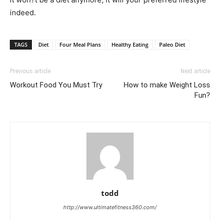
indeed.
TAGS
Diet
Four Meal Plans
Healthy Eating
Paleo Diet
Previous article
Next article
Workout Food You Must Try
How to make Weight Loss
Fun?
todd
http://www.ultimatefitness360.com/