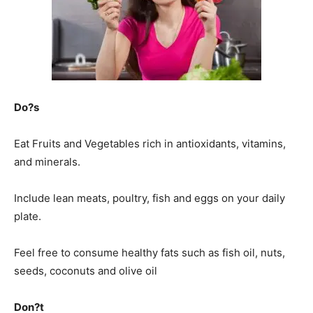
Do?s
Eat Fruits and Vegetables rich in antioxidants, vitamins,
and minerals.
Include lean meats, poultry, fish and eggs on your daily
plate.
Feel free to consume healthy fats such as fish oil, nuts,
seeds, coconuts and olive oil
Don?t