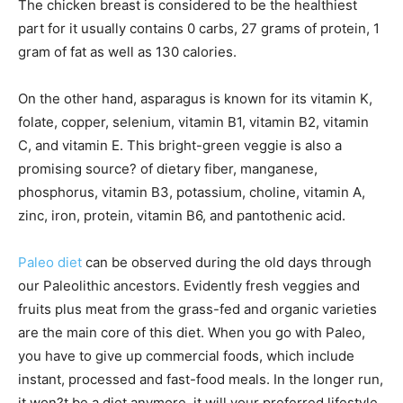
The chicken breast is considered to be the healthiest
part for it usually contains 0 carbs, 27 grams of protein, 1
gram of fat as well as 130 calories.
On the other hand, asparagus is known for its vitamin K,
folate, copper, selenium, vitamin B1, vitamin B2, vitamin
C, and vitamin E. This bright-green veggie is also a
promising source? of dietary fiber, manganese,
phosphorus, vitamin B3, potassium, choline, vitamin A,
zinc, iron, protein, vitamin B6, and pantothenic acid.
Paleo diet
can be observed during the old days through
our Paleolithic ancestors. Evidently fresh veggies and
fruits plus meat from the grass-fed and organic varieties
are the main core of this diet. When you go with Paleo,
you have to give up commercial foods, which include
instant, processed and fast-food meals. In the longer run,
it won?t be a diet anymore, it will your preferred lifestyle