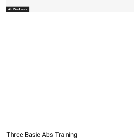
Ab Workouts
Three Basic Abs Training