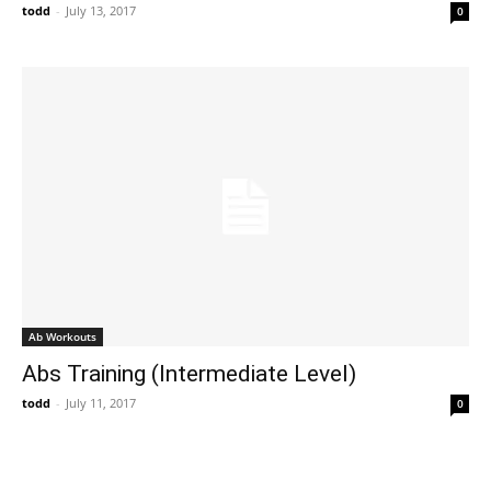
todd
-
July 13, 2017
0
Ab Workouts
Abs Training (Intermediate Level)
todd
-
July 11, 2017
0