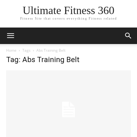
Ultimate Fitness 360
Fitness Site that covers everything Fitness related
Home
Tags
Abs Training Belt
Tag: Abs Training Belt