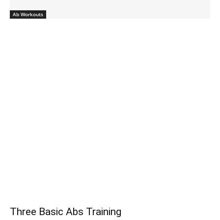
Ab Workouts
Three Basic Abs Training