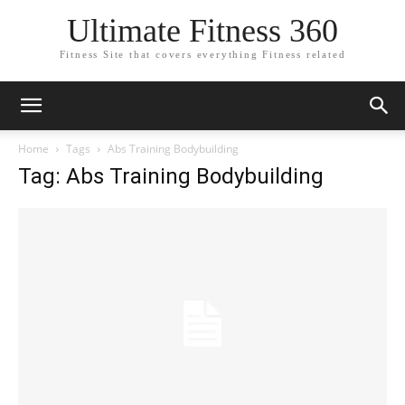
Ultimate Fitness 360
Fitness Site that covers everything Fitness related
Home
Tags
Abs Training Bodybuilding
Tag: Abs Training Bodybuilding