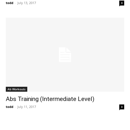
todd
-
July 13, 2017
0
Ab Workouts
Abs Training (Intermediate Level)
todd
-
July 11, 2017
0