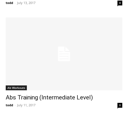
todd
-
July 13, 2017
0
Ab Workouts
Abs Training (Intermediate Level)
todd
-
July 11, 2017
0