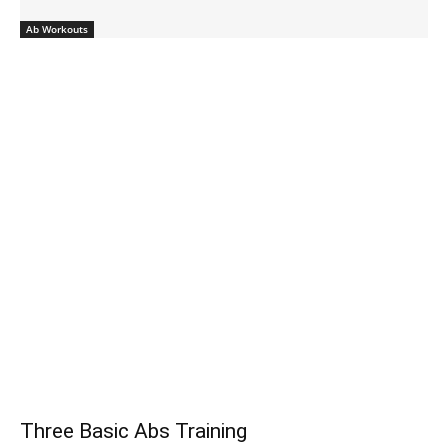
Ab Workouts
Three Basic Abs Training