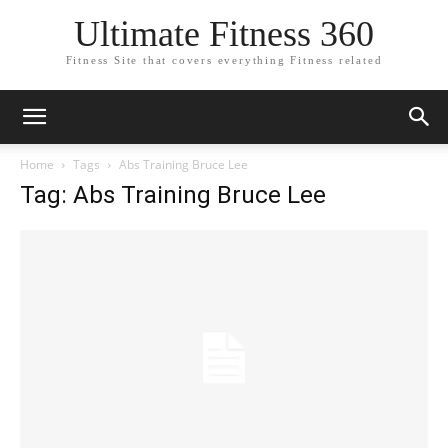
Ultimate Fitness 360
Fitness Site that covers everything Fitness related
Home
Tags
Abs Training Bruce Lee
Tag: Abs Training Bruce Lee