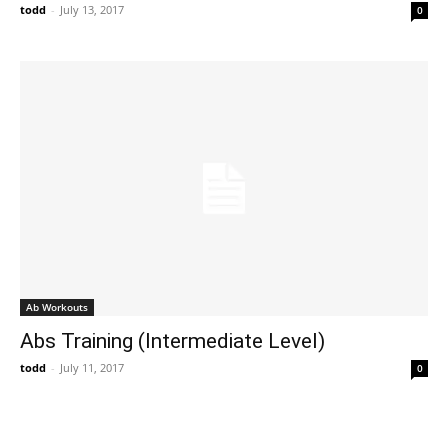
todd
-
July 13, 2017
0
Ab Workouts
Abs Training (Intermediate Level)
todd
-
July 11, 2017
0