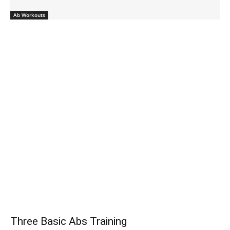
Ab Workouts
Three Basic Abs Training