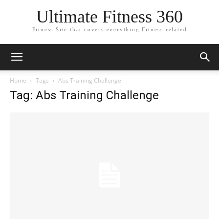
Ultimate Fitness 360
Fitness Site that covers everything Fitness related
Home
Tags
Abs Training Challenge
Tag: Abs Training Challenge