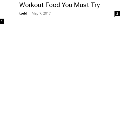
Workout Food You Must Try
todd
-
May 7, 2017
2
1