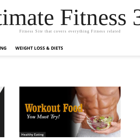
timate Fitness 
Fitness Site that covers everything Fitness related
ING
WEIGHT LOSS & DIETS
Healthy Eating