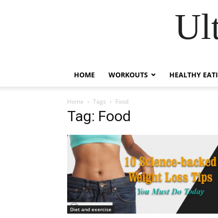
Ul
HOME
WORKOUTS
HEALTHY EAT
Home
Tags
Food
Tag: Food
Diet and exercise