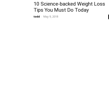
10 Science-backed Weight Loss
Tips You Must Do Today
todd
-
May 9, 2018