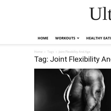
Ul
HOME
WORKOUTS
HEALTHY EAT
Home
Tags
Joint Flexibility And Age
Tag: Joint Flexibility A