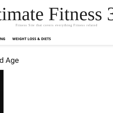
timate Fitness 
Fitness Site that covers everything Fitness related
ING
WEIGHT LOSS & DIETS
nd Age