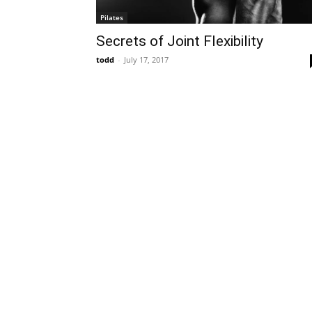
Pilates
Secrets of Joint Flexibility
todd
-
July 17, 2017