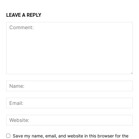
LEAVE A REPLY
Save my name, email, and website in this browser for the