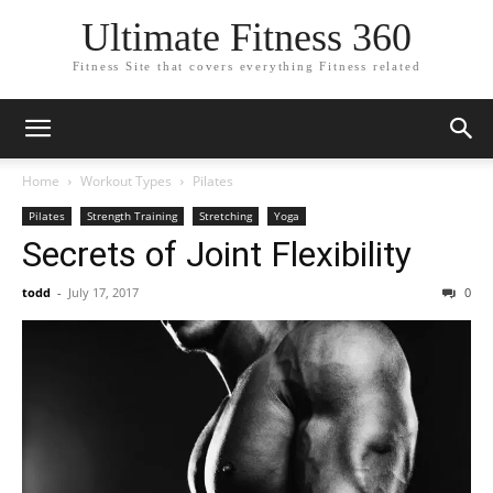
Ultimate Fitness 360
Fitness Site that covers everything Fitness related
Home
Workout Types
Pilates
Pilates
Strength Training
Stretching
Yoga
Secrets of Joint Flexibility
todd
-
July 17, 2017
0