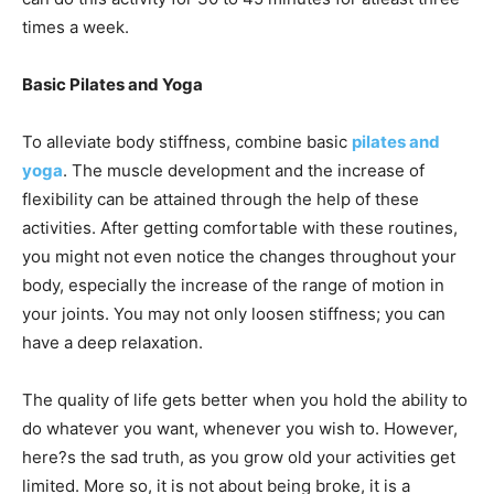
times a week.
Basic Pilates and Yoga
To alleviate body stiffness, combine basic
pilates and
yoga
. The muscle development and the increase of
flexibility can be attained through the help of these
activities. After getting comfortable with these routines,
you might not even notice the changes throughout your
body, especially the increase of the range of motion in
your joints. You may not only loosen stiffness; you can
have a deep relaxation.
The quality of life gets better when you hold the ability to
do whatever you want, whenever you wish to. However,
here?s the sad truth, as you grow old your activities get
limited. More so, it is not about being broke, it is a