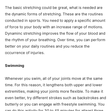
The basic stretching could be great, what is needed are
the dynamic forms of stretching. These are the routines
conducted in sports. You need to apply a specific amount
of force to your body with an increase range of motions.
Dynaminc stretching improves the flow of your blood and
the rhythm of your breathing. Over time, you can perform
better on your daily routines and you reduce the
occurrence of injuries.
Swimming
Whenever you swim, all of your joints move at the same
time. For this reason, it lengthens both upper and lower
extremities, making your joints more flexible. To make it
even better, try different strokes such as backstrokes and
butterly or you can engage with freestyle swimming. You
can do this activity for 30 to 45 minutes for atleast three