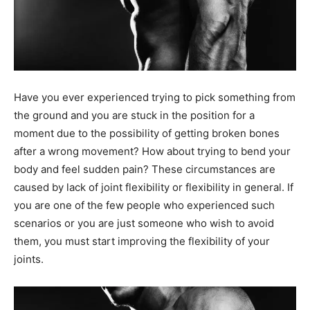
Have you ever experienced trying to pick something from
the ground and you are stuck in the position for a
moment due to the possibility of getting broken bones
after a wrong movement? How about trying to bend your
body and feel sudden pain? These circumstances are
caused by lack of joint flexibility or flexibility in general. If
you are one of the few people who experienced such
scenarios or you are just someone who wish to avoid
them, you must start improving the flexibility of your
joints.