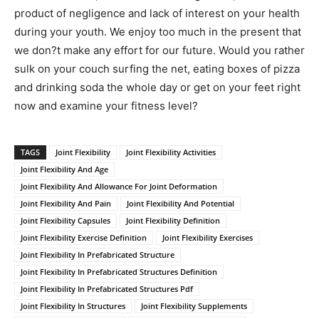
product of negligence and lack of interest on your health
during your youth. We enjoy too much in the present that
we don?t make any effort for our future. Would you rather
sulk on your couch surfing the net, eating boxes of pizza
and drinking soda the whole day or get on your feet right
now and examine your fitness level?
TAGS
Joint Flexibility
Joint Flexibility Activities
Joint Flexibility And Age
Joint Flexibility And Allowance For Joint Deformation
Joint Flexibility And Pain
Joint Flexibility And Potential
Joint Flexibility Capsules
Joint Flexibility Definition
Joint Flexibility Exercise Definition
Joint Flexibility Exercises
Joint Flexibility In Prefabricated Structure
Joint Flexibility In Prefabricated Structures Definition
Joint Flexibility In Prefabricated Structures Pdf
Joint Flexibility In Structures
Joint Flexibility Supplements