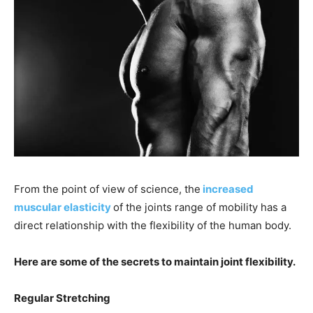
From the point of view of science, the
increased
muscular elasticity
of the joints range of mobility has a
direct relationship with the flexibility of the human body.
Here are some of the secrets to maintain joint flexibility.
Regular Stretching