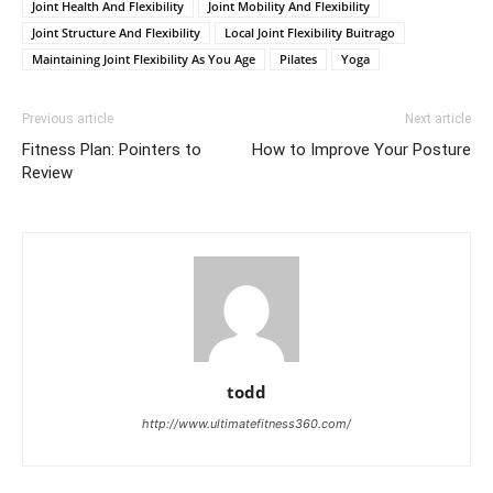
Joint Health And Flexibility
Joint Mobility And Flexibility
Joint Structure And Flexibility
Local Joint Flexibility Buitrago
Maintaining Joint Flexibility As You Age
Pilates
Yoga
Previous article
Next article
Fitness Plan: Pointers to
How to Improve Your Posture
Review
todd
http://www.ultimatefitness360.com/