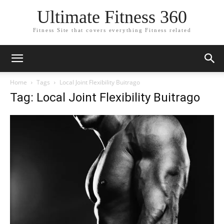
Ultimate Fitness 360
Fitness Site that covers everything Fitness related
Home
Tags
Local Joint Flexibility Buitrago
Tag: Local Joint Flexibility Buitrago