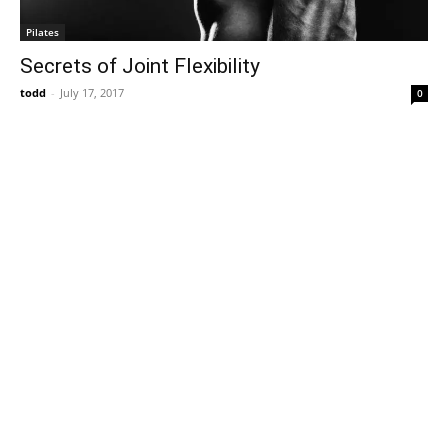
Pilates
Secrets of Joint Flexibility
todd
-
July 17, 2017
0