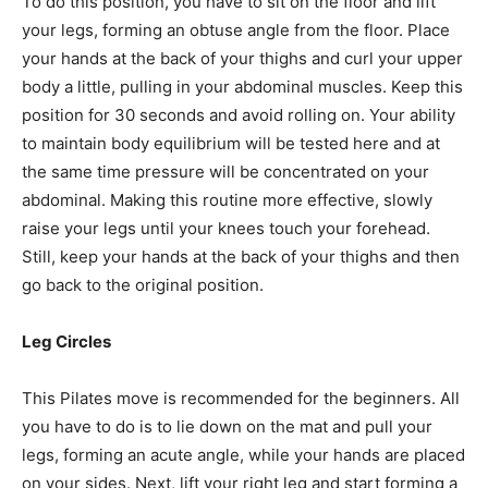
To do this position, you have to sit on the floor and lift
your legs, forming an obtuse angle from the floor. Place
your hands at the back of your thighs and curl your upper
body a little, pulling in your abdominal muscles. Keep this
position for 30 seconds and avoid rolling on. Your ability
to maintain body equilibrium will be tested here and at
the same time pressure will be concentrated on your
abdominal. Making this routine more effective, slowly
raise your legs until your knees touch your forehead.
Still, keep your hands at the back of your thighs and then
go back to the original position.
Leg Circles
This Pilates move is recommended for the beginners. All
you have to do is to lie down on the mat and pull your
legs, forming an acute angle, while your hands are placed
on your sides. Next, lift your right leg and start forming a