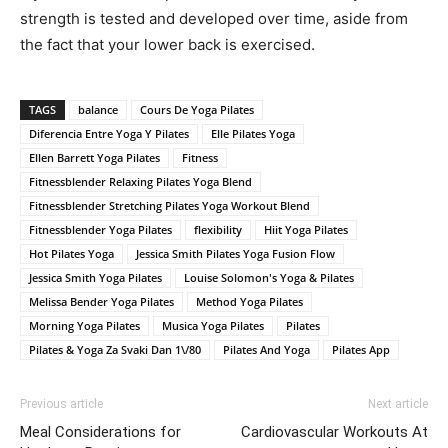
strength is tested and developed over time, aside from
the fact that your lower back is exercised.
TAGS
balance
Cours De Yoga Pilates
Diferencia Entre Yoga Y Pilates
Elle Pilates Yoga
Ellen Barrett Yoga Pilates
Fitness
Fitnessblender Relaxing Pilates Yoga Blend
Fitnessblender Stretching Pilates Yoga Workout Blend
Fitnessblender Yoga Pilates
flexibility
Hiit Yoga Pilates
Hot Pilates Yoga
Jessica Smith Pilates Yoga Fusion Flow
Jessica Smith Yoga Pilates
Louise Solomon's Yoga & Pilates
Melissa Bender Yoga Pilates
Method Yoga Pilates
Morning Yoga Pilates
Musica Yoga Pilates
Pilates
Pilates & Yoga Za Svaki Dan 1\/80
Pilates And Yoga
Pilates App
Previous article
Next article
Meal Considerations for
Cardiovascular Workouts At