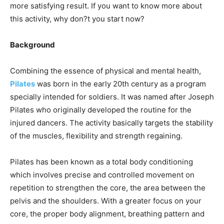
more satisfying result. If you want to know more about
this activity, why don?t you start now?
Background
Combining the essence of physical and mental health,
Pilates
was born in the early 20th century as a program
specially intended for soldiers. It was named after Joseph
Pilates who originally developed the routine for the
injured dancers. The activity basically targets the stability
of the muscles, flexibility and strength regaining.
Pilates has been known as a total body conditioning
which involves precise and controlled movement on
repetition to strengthen the core, the area between the
pelvis and the shoulders. With a greater focus on your
core, the proper body alignment, breathing pattern and