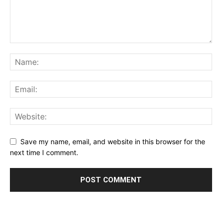
Save my name, email, and website in this browser for the
next time I comment.