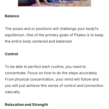
Balance
The poses and or positions will challenge your body?s
equilibrium. One of the primary goals of Pilates is to keep
the entire body centered and balanced.
Control
To be able to perfect each routine, you need to
concentrate. Focus on how to do the steps accurately.
From physical concentration, your mind will follow and
you will just achieve this sense of control and connection
naturally.
Relaxation and Strength