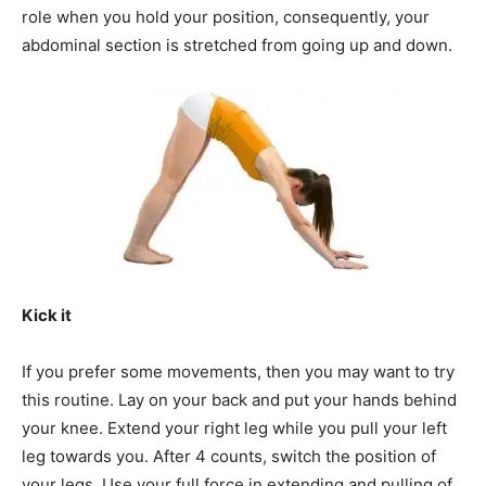
role when you hold your position, consequently, your
abdominal section is stretched from going up and down.
Kick it
If you prefer some movements, then you may want to try
this routine. Lay on your back and put your hands behind
your knee. Extend your right leg while you pull your left
leg towards you. After 4 counts, switch the position of
your legs. Use your full force in extending and pulling of