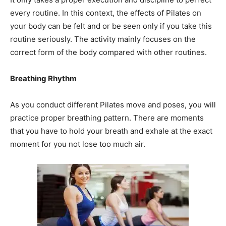
every routine. In this context, the effects of Pilates on
your body can be felt and or be seen only if you take this
routine seriously. The activity mainly focuses on the
correct form of the body compared with other routines.
Breathing Rhythm
As you conduct different Pilates move and poses, you will
practice proper breathing pattern. There are moments
that you have to hold your breath and exhale at the exact
moment for you not lose too much air.