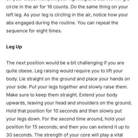
circle in the air for 16 counts. Do the same thing on your
left leg. As your leg is circling in the air, notice how your
abs engaged during the routine. You can repeat the
sequence for eight times.
Leg Up
The next position would be a bit challenging if you are
quite obese. Leg raising would require you to lift your
body. Lie straight on the ground and place your hands on
your side. Put your legs together and slowly raise them.
Make sure to keep them straight. Extend your body
upwards, leaving your head and shoulders on the ground.
Hold that position for 10 seconds and then slowly put
your legs down. For the second time around, hold your
position for 15 seconds; and then you can extend it up to
30 seconds. The strength of your core will play a vital