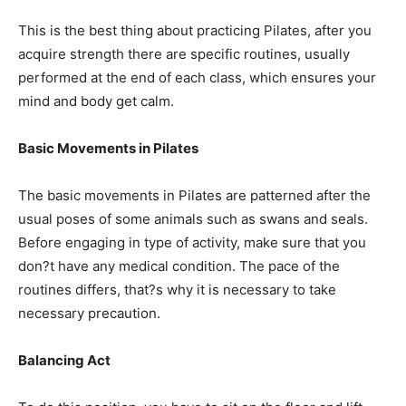
This is the best thing about practicing Pilates, after you
acquire strength there are specific routines, usually
performed at the end of each class, which ensures your
mind and body get calm.
Basic Movements in Pilates
The basic movements in Pilates are patterned after the
usual poses of some animals such as swans and seals.
Before engaging in type of activity, make sure that you
don?t have any medical condition. The pace of the
routines differs, that?s why it is necessary to take
necessary precaution.
Balancing Act