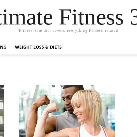
timate Fitness 
Fitness Site that covers everything Fitness related
ING
WEIGHT LOSS & DIETS