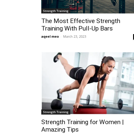
Strength Training
The Most Effective Strength
Training With Pull-Up Bars
aqeel meo
-
March 23, 2023
Strength Training
Strength Training for Women |
Amazing Tips