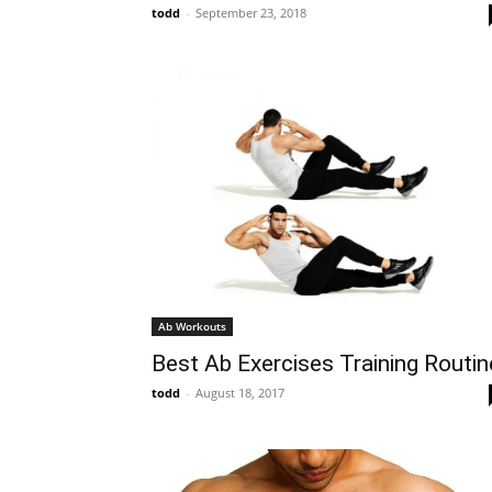
todd
-
September 23, 2018
Ab Workouts
Best Ab Exercises Training Routin
todd
-
August 18, 2017