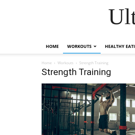
Ul
HOME
WORKOUTS
HEALTHY EAT
Home
Workouts
Strength Training
Strength Training