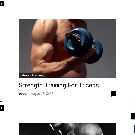
0
Fitness Training
Strength Training For Triceps
todd
-
August 7, 2017
1
e
0