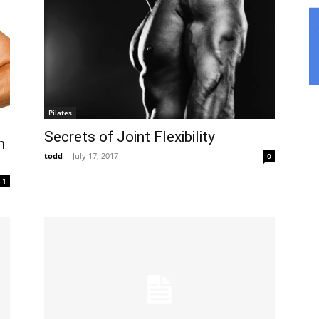
Pilates
Secrets of Joint Flexibility
h
todd
-
July 17, 2017
0
1