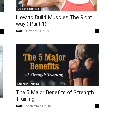
Diet and exercise
How to Build Muscles The Right
way ( Part 1)
todd
-
October 13, 2018
1
0
Strength Training
The 5 Major Benefits of Strength
Training
todd
-
September 4, 2018
1