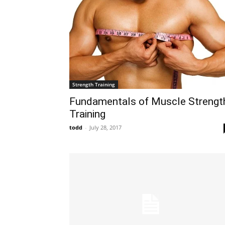
Strength Training
Fundamentals of Muscle Strengt
Training
todd
-
July 28, 2017